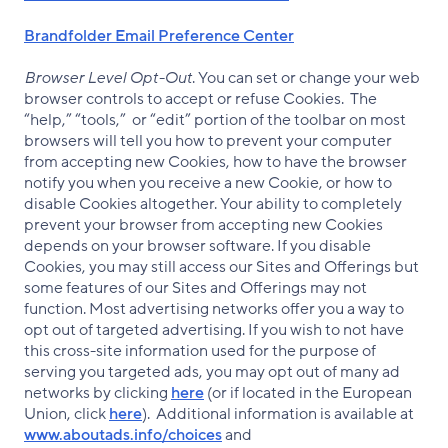
Brandfolder Email Preference Center
Browser Level Opt-Out
. You can set or change your web
browser controls to accept or refuse Cookies. The
“help,” “tools,” or “edit” portion of the toolbar on most
browsers will tell you how to prevent your computer
from accepting new Cookies, how to have the browser
notify you when you receive a new Cookie, or how to
disable Cookies altogether. Your ability to completely
prevent your browser from accepting new Cookies
depends on your browser software. If you disable
Cookies, you may still access our Sites and Offerings but
some features of our Sites and Offerings may not
function. Most advertising networks offer you a way to
opt out of targeted advertising. If you wish to not have
this cross-site information used for the purpose of
serving you targeted ads, you may opt out of many ad
networks by clicking
here
(or if located in the European
Union, click
here
). Additional information is available at
www.aboutads.info/choices
and