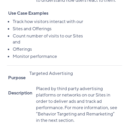
to understand how users react to them.
Use Case Examples
Track how visitors interact with our
Sites and Offerings
Count number of visits to our Sites
and
Offerings
Monitor performance
Targeted Advertising
Purpose
Placed by third party advertising
Description
platforms or networks on our Sites in
order to deliver ads and track ad
performance. For more information, see
“Behavior Targeting and Remarketing”
in the next section.