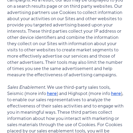
campaigns. As a result, our ads may be displayed to you
on a search results page or on third party websites. Our
advertising partners use Cookies to collect information
about your activities on our Sites and other websites to
provide you targeted advertising based upon your
interests. These third parties collect your IP address or
other device identifiers and combine the information
they collect on our Sites with information about your
visits to other websites to create market segments to
more effectively advertise our services and those of
other advertisers. Their tools may also limit the number
of times you see the same advertisement and help
measure the effectiveness of advertising campaigns.
Sales Enablement
. We use third-party sales tools,
Seismic (more info
here
) and Highspot (more info
here
),
to enable our sales representatives to analyze the
effectiveness of their sales activities and to engage with
you in meaningful ways. These third parties collect
information about how you interact with marketing or
sales materials through the use of Cookies. For Cookies
placed by our sales enablement tools, you will be