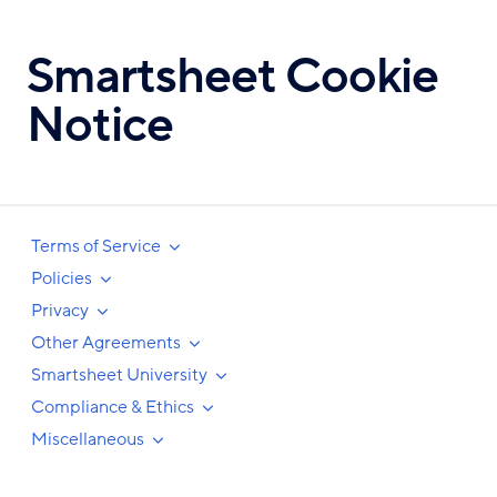
Skip
to
Smartsheet Cookie
main
content
Notice
Terms of Service
Policies
Privacy
Other Agreements
Smartsheet University
Compliance & Ethics
Miscellaneous