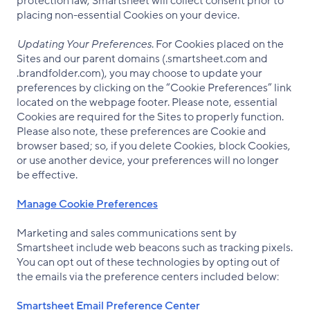
protection law, Smartsheet will collect consent prior to
placing non-essential Cookies on your device.
Updating Your Preferences
. For Cookies placed on the
Sites and our parent domains (.smartsheet.com and
.brandfolder.com), you may choose to update your
preferences by clicking on the “Cookie Preferences” link
located on the webpage footer. Please note, essential
Cookies are required for the Sites to properly function.
Please also note, these preferences are Cookie and
browser based; so, if you delete Cookies, block Cookies,
or use another device, your preferences will no longer
be effective.
Manage Cookie Preferences
Marketing and sales communications sent by
Smartsheet include web beacons such as tracking pixels.
You can opt out of these technologies by opting out of
the emails via the preference centers included below:
Smartsheet Email Preference Center