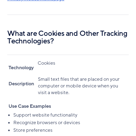
What are Cookies and Other Tracking
Technologies?
Cookies
Technology
Small text files that are placed on your
Description
computer or mobile device when you
visit a website.
Use Case Examples
Support website functionality
Recognize browsers or devices
Store preferences