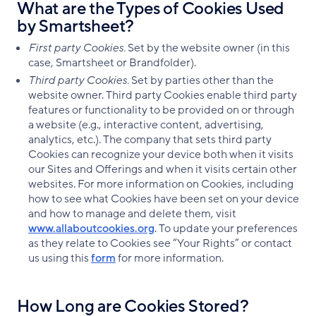
What are the Types of Cookies Used
by Smartsheet?
First party Cookies.
Set by the website owner (in this
case, Smartsheet or Brandfolder).
Third party Cookies.
Set by parties other than the
website owner. Third party Cookies enable third party
features or functionality to be provided on or through
a website (e.g., interactive content, advertising,
analytics, etc.). The company that sets third party
Cookies can recognize your device both when it visits
our Sites and Offerings and when it visits certain other
websites. For more information on Cookies, including
how to see what Cookies have been set on your device
and how to manage and delete them, visit
www.allaboutcookies.org
. To update your preferences
as they relate to Cookies see “Your Rights” or contact
us using this
form
for more information.
How Long are Cookies Stored?