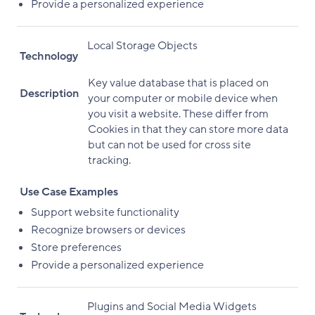
Provide a personalized experience
Local Storage Objects
Technology
Key value database that is placed on
Description
your computer or mobile device when
you visit a website. These differ from
Cookies in that they can store more data
but can not be used for cross site
tracking.
Use Case Examples
Support website functionality
Recognize browsers or devices
Store preferences
Provide a personalized experience
Plugins and Social Media Widgets