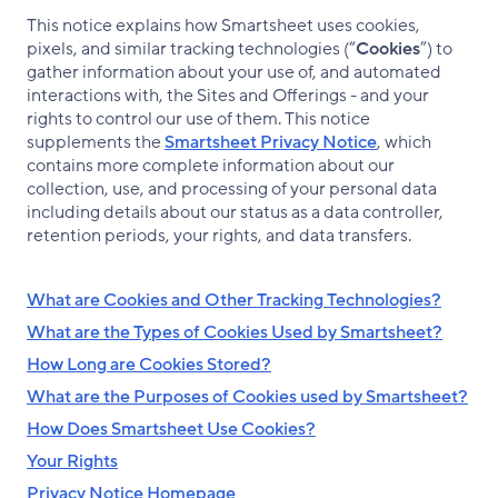
This notice explains how Smartsheet uses cookies,
pixels, and similar tracking technologies (“
Cookies
”) to
gather information about your use of, and automated
interactions with, the Sites and Offerings - and your
rights to control our use of them. This notice
supplements the
Smartsheet Privacy Notice
, which
contains more complete information about our
collection, use, and processing of your personal data
including details about our status as a data controller,
retention periods, your rights, and data transfers.
What are Cookies and Other Tracking Technologies?
What are the Types of Cookies Used by Smartsheet?
How Long are Cookies Stored?
What are the Purposes of Cookies used by Smartsheet?
How Does Smartsheet Use Cookies?
Your Rights
Privacy Notice Homepage