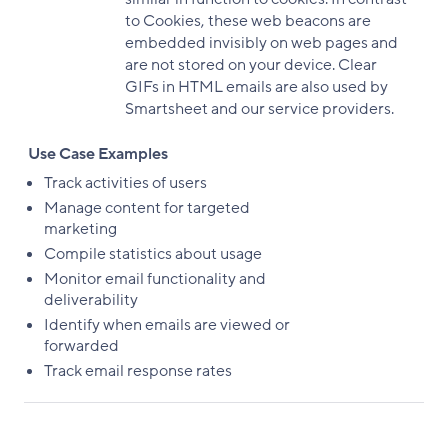
to Cookies, these web beacons are
embedded invisibly on web pages and
are not stored on your device. Clear
GIFs in HTML emails are also used by
Smartsheet and our service providers.
Use Case Examples
Track activities of users
Manage content for targeted
marketing
Compile statistics about usage
Monitor email functionality and
deliverability
Identify when emails are viewed or
forwarded
Track email response rates