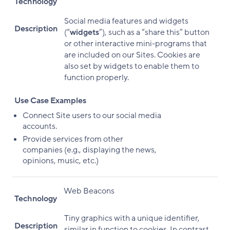
Technology
Social media features and widgets
Description
(“
widgets
”), such as a “share this” button
or other interactive mini-programs that
are included on our Sites. Cookies are
also set by widgets to enable them to
function properly.
Use Case Examples
Connect Site users to our social media
accounts.
Provide services from other
companies (e.g., displaying the news,
opinions, music, etc.)
Web Beacons
Technology
Tiny graphics with a unique identifier,
Description
similar in function to cookies. In contrast