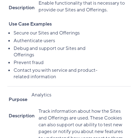
Enable functionality that is necessary to
Description
provide our Sites and Offerings.
Use Case Examples
Secure our Sites and Offerings
Authenticate users
Debug and support our Sites and
Offerings
Prevent fraud
Contact you with service and product-
related information
Analytics
Purpose
Track information about how the Sites
Description
and Offerings are used. These Cookies
can also support our ability to test new
pages or notify you about new features