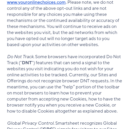
www.youronlinechoices.com
. Please note, we do not
control any of the above opt-out links and are not
responsible for any choices you make using these
mechanisms or the continued availability or accuracy of
these mechanisms. You will continue to receive ads on
the websites you visit, but the ad networks from which
you have opted out will no longer target ads to you
based upon your activities on other websites.
Do Not Track
. Some browsers have incorporated Do Not
Track ("
DNT
") features that can send a signal to the
websites you visit indicating you do not wish for your
online activities to be tracked. Currently, our Sites and
Offerings do not recognize browser DNT requests. In the
meantime, you can use the “help” portion of the toolbar
on most browsers to learn how to prevent your
computer from accepting new Cookies, how to have the
browser notify you when you receive a new Cookie, or
how to disable Cookies altogether as explained above.
Global Privacy Control
. Smartsheet recognizes Global