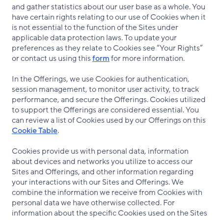
and gather statistics about our user base as a whole. You
have certain rights relating to our use of Cookies when it
is not essential to the function of the Sites under
applicable data protection laws. To update your
preferences as they relate to Cookies see “Your Rights”
or contact us using this
form
for more information.
In the Offerings, we use Cookies for authentication,
session management, to monitor user activity, to track
performance, and secure the Offerings. Cookies utilized
to support the Offerings are considered essential. You
can review a list of Cookies used by our Offerings on this
Cookie Table
.
Cookies provide us with personal data, information
about devices and networks you utilize to access our
Sites and Offerings, and other information regarding
your interactions with our Sites and Offerings. We
combine the information we receive from Cookies with
personal data we have otherwise collected. For
information about the specific Cookies used on the Sites