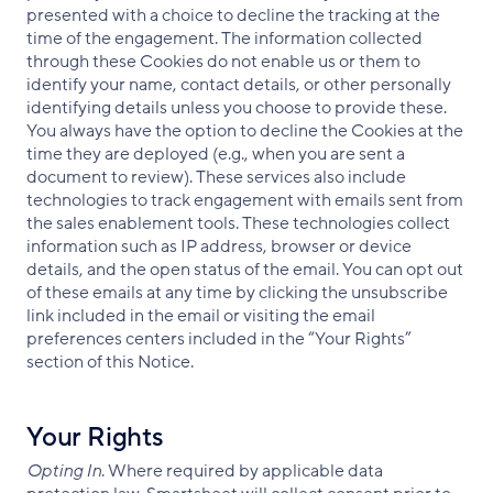
presented with a choice to decline the tracking at the
time of the engagement. The information collected
through these Cookies do not enable us or them to
identify your name, contact details, or other personally
identifying details unless you choose to provide these.
You always have the option to decline the Cookies at the
time they are deployed (e.g., when you are sent a
document to review). These services also include
technologies to track engagement with emails sent from
the sales enablement tools. These technologies collect
information such as IP address, browser or device
details, and the open status of the email. You can opt out
of these emails at any time by clicking the unsubscribe
link included in the email or visiting the email
preferences centers included in the “Your Rights”
section of this Notice.
Your Rights
Opting In
. Where required by applicable data