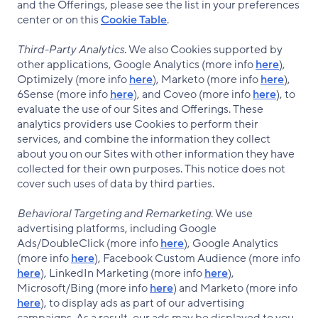
and the Offerings, please see the list in your preferences
center or on this
Cookie Table
.
Third-Party Analytics
. We also Cookies supported by
other applications, Google Analytics (more info
here
),
Optimizely (more info
here
), Marketo (more info
here
),
6Sense (more info
here
), and Coveo (more info
here
), to
evaluate the use of our Sites and Offerings. These
analytics providers use Cookies to perform their
services, and combine the information they collect
about you on our Sites with other information they have
collected for their own purposes. This notice does not
cover such uses of data by third parties.
Behavioral Targeting and Remarketing
. We use
advertising platforms, including Google
Ads/DoubleClick (more info
here
), Google Analytics
(more info
here
), Facebook Custom Audience (more info
here
), LinkedIn Marketing (more info
here
),
Microsoft/Bing (more info
here
) and Marketo (more info
here
), to display ads as part of our advertising