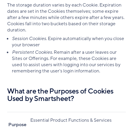
The storage duration varies by each Cookie. Expiration
dates are set in the Cookies themselves; some expire
after a few minutes while others expire after a few years.
Cookies fall into two buckets based on their storage
duration.
Session Cookies
. Expire automatically when you close
your browser
Persistent Cookies
. Remain after a user leaves our
Sites or Offerings. For example, these Cookies are
used to assist users with logging into our services by
remembering the user's login information.
What are the Purposes of Cookies
Used by Smartsheet?
Essential Product Functions & Services
Purpose