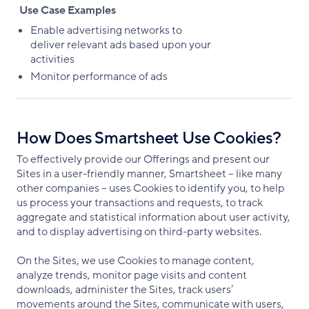
Use Case Examples
Enable advertising networks to
deliver relevant ads based upon your
activities
Monitor performance of ads
How Does Smartsheet Use Cookies?
To effectively provide our Offerings and present our
Sites in a user-friendly manner, Smartsheet – like many
other companies – uses Cookies to identify you, to help
us process your transactions and requests, to track
aggregate and statistical information about user activity,
and to display advertising on third-party websites.
On the Sites, we use Cookies to manage content,
analyze trends, monitor page visits and content
downloads, administer the Sites, track users’
movements around the Sites, communicate with users,