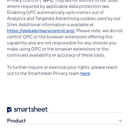
Privacy Control (“
GPC
”) signals for visitors to our Sites
where required by applicable data protection law.
Enabling GPC automatically opts visitors out of
Analytics and Targeted Advertising cookies used by our
Sites. Additional information is available at
https://globalprivacycontrol.org/
. Please note, we do not
control GPC or the browser extensions offering this
capability and are not responsible for any choices you
make using GPC or the browser extensions or the
continued availability or accuracy of these tools.
To further inquire or exercise your rights, please reach
out to the Smartsheet Privacy team
here
.
Smartsheet
Product