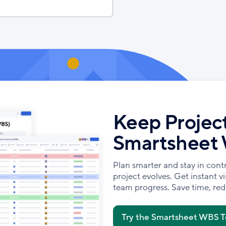
Keep Project
Smartsheet
Plan smarter and stay in cont
project evolves. Get instant vis
team progress. Save time, redu
Try the Smartsheet WBS 