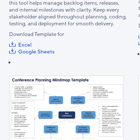
this tool helps manage backlog items, releases,
and internal milestones with clarity. Keep every
stakeholder aligned throughout planning, coding,
testing, and deployment for smooth delivery.
Download Template for
Excel
Google Sheets