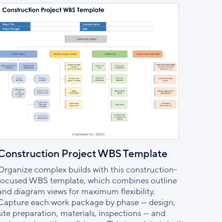
Construction Project WBS Template
Organize complex builds with this construction-
focused WBS template, which combines outline
and diagram views for maximum flexibility.
Capture each work package by phase — design,
site preparation, materials, inspections — and