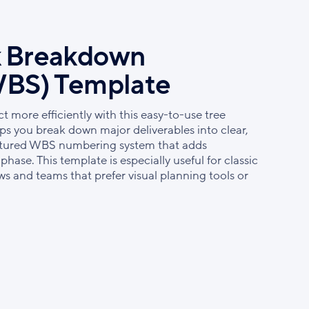
k Breakdown
WBS) Template
 more efficiently with this easy-to-use tree
s you break down major deliverables into clear,
uctured WBS numbering system that adds
hase. This template is especially useful for classic
 and teams that prefer visual planning tools or