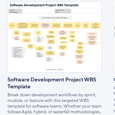
Software Development Project WBS
Template
Break down development workflows by sprint,
module, or feature with this targeted WBS
template for software teams. Whether your team
follows Agile, hybrid, or waterfall methodologies,