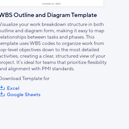
WBS Outline and Diagram Template
Visualize your work breakdown structure in both
outline and diagram form, making it easy to map
relationships between tasks and phases. This
template uses WBS codes to organize work from
top-level objectives down to the most detailed
activities, creating a clear, structured view of your
project. It’s ideal for teams that prioritize flexibility
and alignment with PMI standards.
Download Template for
Excel
Google Sheets