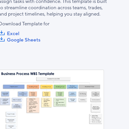
assign tasks with confidence. This template is built
to streamline coordination across teams, trades,
and project timelines, helping you stay aligned.
Download Template for
Excel
Google Sheets