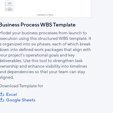
Business Process WBS Template
Model your business processes from launch to
execution using this structured WBS template. It
is organized into six phases, each of which break
down into defined work packages that align with
your project’s operational goals and key
deliverables. Use this tool to strengthen task
ownership and enhance visibility into timelines
and dependencies so that your team can stay
aligned.
Download Template for
Excel
Google Sheets