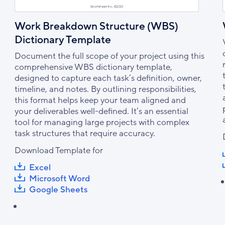
Work Breakdown Structure (WBS)
Dictionary Template
Document the full scope of your project using this
comprehensive WBS dictionary template,
designed to capture each task’s definition, owner,
timeline, and notes. By outlining responsibilities,
this format helps keep your team aligned and
your deliverables well-defined. It’s an essential
tool for managing large projects with complex
task structures that require accuracy.
Download Template for
Excel
Microsoft Word
Google Sheets