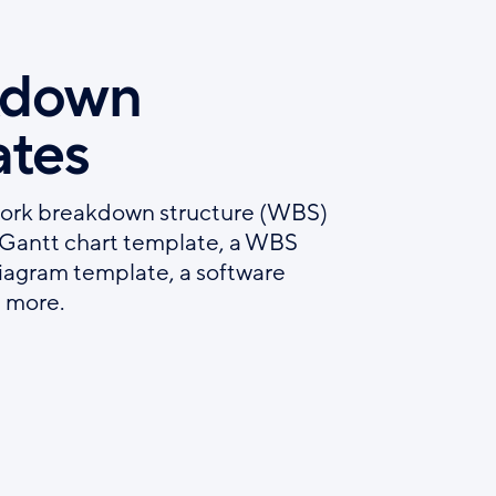
kdown
ates
work breakdown structure (WBS)
h Gantt chart template, a WBS
iagram template, a software
 more.