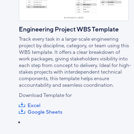
Engineering Project WBS Template
Track every task in a large-scale engineering
project by discipline, category, or team using this
WBS template. It offers a clear breakdown of
work packages, giving stakeholders visibility into
each step from concept to delivery. Ideal for high-
stakes projects with interdependent technical
components, this template helps ensure
accountability and seamless coordination.
Download Template for
Excel
Google Sheets