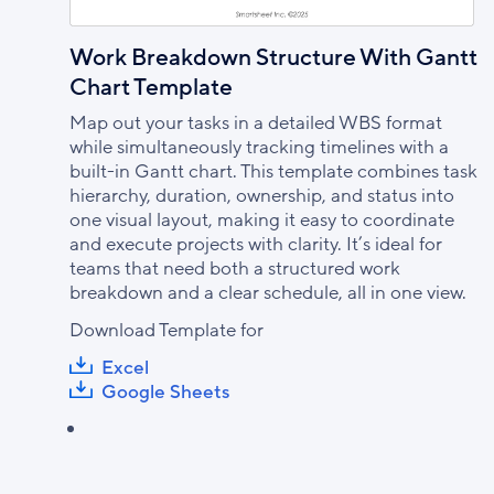
Work Breakdown Structure With Gantt
Chart Template
Map out your tasks in a detailed WBS format
while simultaneously tracking timelines with a
built-in Gantt chart. This template combines task
hierarchy, duration, ownership, and status into
one visual layout, making it easy to coordinate
and execute projects with clarity. It’s ideal for
teams that need both a structured work
breakdown and a clear schedule, all in one view.
Download Template for
Excel
Google Sheets