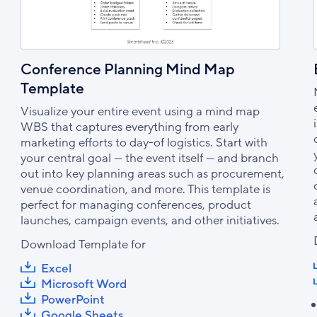
Conference Planning Mind Map
Template
Visualize your entire event using a mind map
WBS that captures everything from early
marketing efforts to day-of logistics. Start with
your central goal — the event itself — and branch
out into key planning areas such as procurement,
venue coordination, and more. This template is
perfect for managing conferences, product
launches, campaign events, and other initiatives.
Download Template for
Excel
Microsoft Word
PowerPoint
Google Sheets