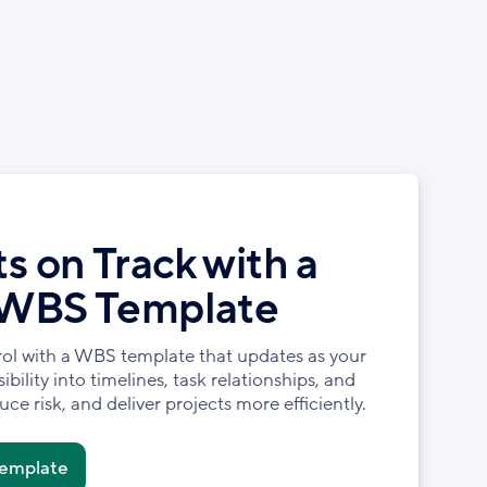
s on Track with a
 WBS Template
rol with a WBS template that updates as your
ibility into timelines, task relationships, and
ce risk, and deliver projects more efficiently.
Template