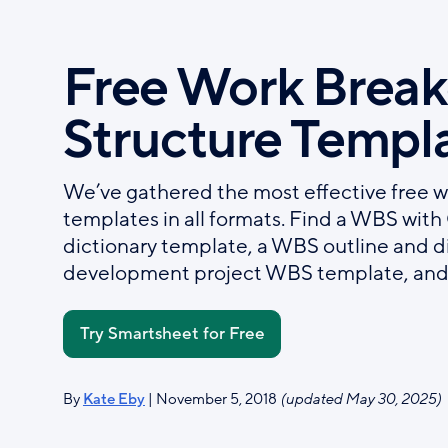
Skip
to
Free Work Brea
main
content
Structure Templ
We’ve gathered the most effective free 
templates in all formats. Find a WBS wit
dictionary template, a WBS outline and d
development project WBS template, and
Try Smartsheet for Free
By
Kate Eby
| November 5, 2018
(updated May 30, 2025)