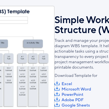
Simple Wor
Structure (
Track and manage your project
diagram WBS template. It help
actionable tasks using a str
transparency to every project p
project management workflows
printable documents.
Download Template for
Excel
Microsoft Word
PowerPoint
Adobe PDF
Google Sheets