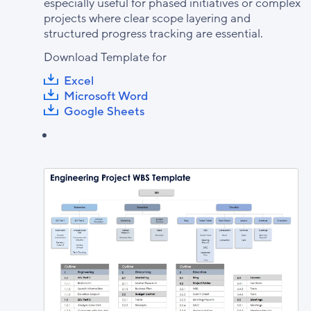
especially useful for phased initiatives or complex
projects where clear scope layering and
structured progress tracking are essential.
Download Template for
Excel
Microsoft Word
Google Sheets