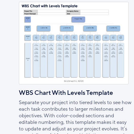
WBS Chart With Levels Template
Separate your project into tiered levels to see how
each task contributes to larger milestones and
objectives. With color-coded sections and
editable numbering, this template makes it easy
to update and adjust as your project evolves. It’s