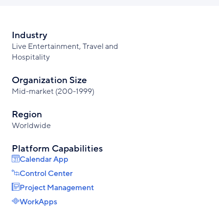
Industry
Live Entertainment, Travel and
Hospitality
Organization Size
Mid-market (200-1999)
Region
Worldwide
Platform Capabilities
Calendar App
Control Center
Project Management
WorkApps