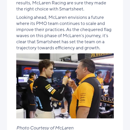
results, McLaren Racing are sure they made
the right choice with Smartsheet.
Looking ahead, McLaren envisions a future
where its PMO team continues to scale and
improve their practices. As the chequered flag
waves on this phase of McLaren's journey, it's
clear that Smartsheet has set the team on a
trajectory towards efficiency and growth.
Photo Courtesy of McLaren