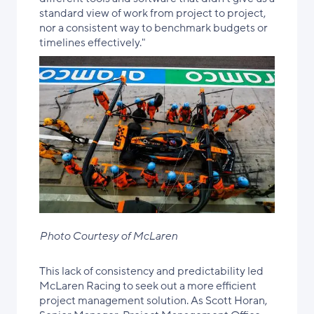
standard view of work from project to project,
nor a consistent way to benchmark budgets or
timelines effectively."
Photo Courtesy of McLaren
This lack of consistency and predictability led
McLaren Racing to seek out a more efficient
project management solution. As Scott Horan,