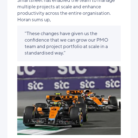
Smartsheet has enabled the team to manage
multiple projects at scale and enhance
productivity across the entire organisation.
Horan sums up,
"These changes have given us the
confidence that we can grow our PMO
team and project portfolio at scale in a
standardised way."