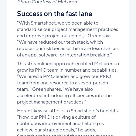
Photo Courtesy of McLaren
Success on the fast lane
"With Smartsheet, we've been able to
standardise our project management practices
and improve project outcomes," Green says.
"We have reduced our tech stack, which
reduces our risk because there are less chances
of an app, software, or integration breaking."
This streamlined approach enabled McLaren to
grow its PMO team in number and capabilities.
“We hired a PMO leader and grew our PMO
team from one resource to a seven-person
team,” Green shares. "We have also
accelerated introducing efficiencies into the
project management practices.”
Horan likewise attests to Smartsheet’s benefits.
“Now, our PMO is driving a culture of
continuous improvement and helping us
achieve our strategic goals,” he adds.