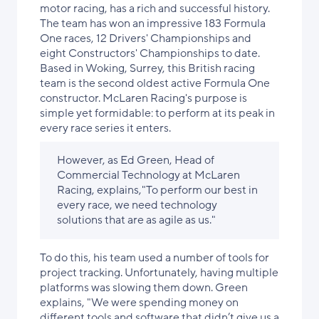
motor racing, has a rich and successful history.
The team has won an impressive 183 Formula
One races, 12 Drivers' Championships and
eight Constructors' Championships to date.
Based in Woking, Surrey, this British racing
team is the second oldest active Formula One
constructor. McLaren Racing's purpose is
simple yet formidable: to perform at its peak in
every race series it enters.
However, as Ed Green, Head of
Commercial Technology at McLaren
Racing, explains,"To perform our best in
every race, we need technology
solutions that are as agile as us."
To do this, his team used a number of tools for
project tracking. Unfortunately, having multiple
platforms was slowing them down. Green
explains, "We were spending money on
different tools and software that didn’t give us a