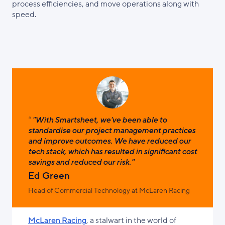
process efficiencies, and move operations along with
speed.
"With Smartsheet, we've been able to
standardise our project management practices
and improve outcomes. We have reduced our
tech stack, which has resulted in significant cost
savings and reduced our risk."
Ed Green
Head of Commercial Technology at McLaren Racing
McLaren Racing
, a stalwart in the world of