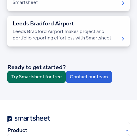
Smartsheet
Leeds Bradford Airport
Leeds Bradford Airport makes project and
portfolio reporting effortless with Smartsheet
Ready to get started?
Try Smartsheet for free
Contact our team
Smartsheet
Product