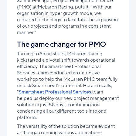
Senior Manager, Project Management Office
(PMO) at McLaren Racing, puts it, "With our
organisation in hyper growth mode, we
required technology to facilitate the expansion
of our projects and programs in a consistent
manner."
The game changer for PMO
Turning to Smartsheet, McLaren Racing
kickstarted a pivotal shift towards operational
efficiency. The Smartsheet Professional
Services team conducted an extensive
workshop to help the McLaren PMO team fully
unlock Smartsheet’s potential. Horan recalls,
"
Smartsheet Professional Services
team
helped us deploy our new project management
solution in just 58 days, combining and
condensing all our different tools into one
platform."
The versatility of the solution became evident
as it began running various applications.