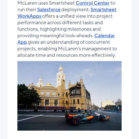
McLaren uses Smartsheet
Control Center
to
run their
Salesforce
deployment.
Smartsheet
WorkApps
offers a unified view into project
performance across different tasks and
functions, highlighting milestones and
providing meaningful look-aheads.
Calendar
App
gives an understanding of concurrent
projects, enabling McLaren's management to
allocate time and resources more effectively.