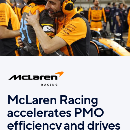
Skip
to
main
content
McLaren Racing
accelerates PMO
efficiency and drives