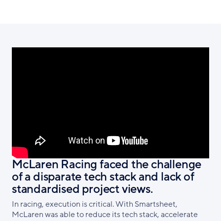
McLaren Racing faced the challenge
of a disparate tech stack and lack of
standardised project views.
In racing, execution is critical. With Smartsheet,
McLaren was able to reduce its tech stack, accelerate