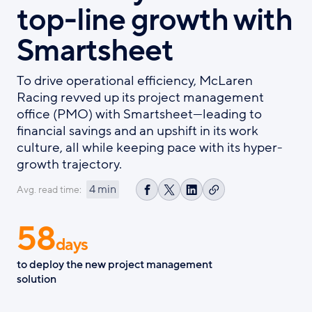
top-line growth with
Smartsheet
To drive operational efficiency, McLaren
Racing revved up its project management
office (PMO) with Smartsheet—leading to
financial savings and an upshift in its work
culture, all while keeping pace with its hyper-
growth trajectory.
4 min
Avg. read time:
Copy
Share
Share
Share
link
on
on
on
58
Facebook
X
LinkedIn
days
to deploy the new project management
solution