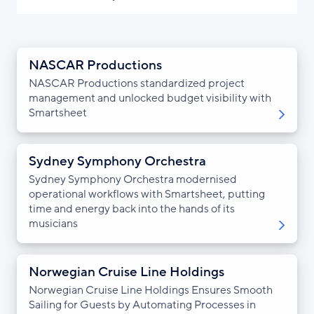
NASCAR Productions
NASCAR Productions standardized project
management and unlocked budget visibility with
Smartsheet
Sydney Symphony Orchestra
Sydney Symphony Orchestra modernised
operational workflows with Smartsheet, putting
time and energy back into the hands of its
musicians
Norwegian Cruise Line Holdings
Norwegian Cruise Line Holdings Ensures Smooth
Sailing for Guests by Automating Processes in