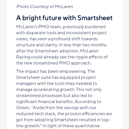
Photo Courtesy of McLaren
A bright future with Smartsheet
McLaren’s PMO team, previously burdened
with disparate tools and inconsistent project
views, has seen a profound shift towards
structure and clarity. In less than two months
after the Smartsheet adoption, McLaren
Racing could already see the ripple effects of
the new streamlined PMO approach.
The impact has been empowering. The
Smartsheet suite has equipped project
managers with the tools they needed to
manage accelerating growth. This not only
streamlined processes but also led to
significant financial benefits. According to
Green, "Aside from the savings with our
reduced tech stack, the process efficiencies we
got from adopting Smartsheet resulted in top-
line growth." In light of these quantitative