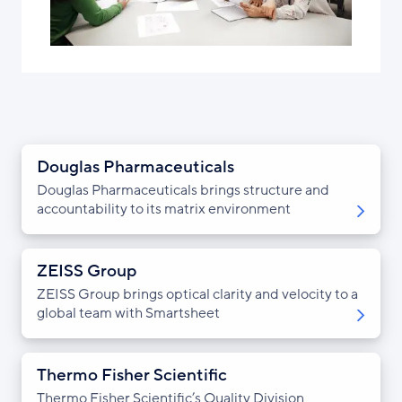
Douglas Pharmaceuticals
Douglas Pharmaceuticals brings structure and
accountability to its matrix environment
ZEISS Group
ZEISS Group brings optical clarity and velocity to a
global team with Smartsheet
Thermo Fisher Scientific
Thermo Fisher Scientific’s Quality Division