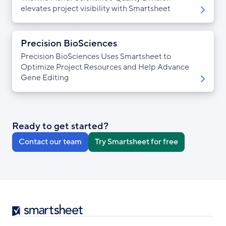
elevates project visibility with Smartsheet
Precision BioSciences
Precision BioSciences Uses Smartsheet to
Optimize Project Resources and Help Advance
Gene Editing
Ready to get started?
Contact our team
Try Smartsheet for free
Smartsheet