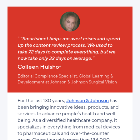
“Smartsheet helps me avert crises and speed
up the content review process. We used to
take 72 days to complete everything, but we
now take only 32 days on average.”
Colleen Hulshof
Editorial Compliance Specialist, Global Learning &
Development at Johnson & Johnson Surgical Vision
For the last 130 years,
Johnson & Johnson
has
been bringing innovative ideas, products, and
services to advance people’s health and well-
being. As a diversified healthcare company, it
specializes in everything from medical devices
to pharmaceuticals and over-the-counter