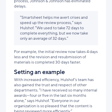
process, Johnson & Johnson has eliminated
delays.
“Smartsheet helps me avert crises and
speed up the review process,” says
Hulshof. “We used to take 72 days to
complete everything, but we now take
only an average of 32 days.”
For example, the initial review now takes 4 days
less and the revision and resubmission of
materials is completed 30 days faster.
Setting an example
With increased efficiency, Hulshof’s team has
also gained the trust and respect of other
departments. “I have received so many internal
awards—four or five in the last six months
alone,” says Hulshof. “Everyone in our
organization is so pleased that the content is
being reviewed more efficiently.”