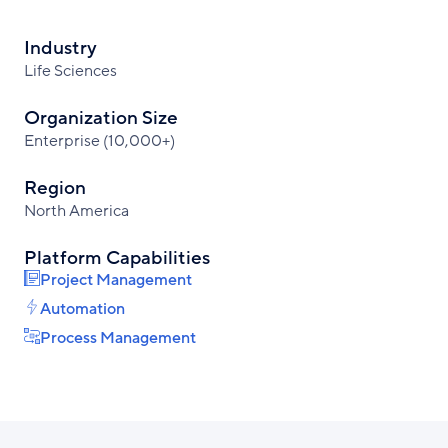
Industry
Life Sciences
Organization Size
Enterprise (10,000+)
Region
North America
Platform Capabilities
Project Management
Automation
Process Management