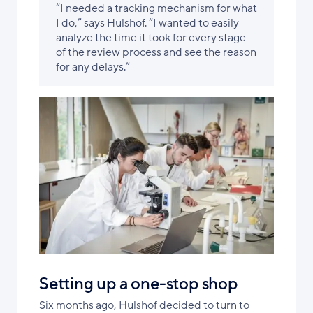
“I needed a tracking mechanism for what
I do,” says Hulshof. “I wanted to easily
analyze the time it took for every stage
of the review process and see the reason
for any delays.”
Setting up a one-stop shop
Six months ago, Hulshof decided to turn to