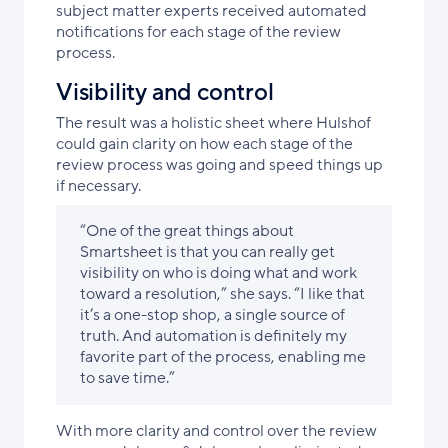
subject matter experts received automated
notifications for each stage of the review
process.
Visibility and control
The result was a holistic sheet where Hulshof
could gain clarity on how each stage of the
review process was going and speed things up
if necessary.
“One of the great things about
Smartsheet is that you can really get
visibility on who is doing what and work
toward a resolution,” she says. “I like that
it’s a one-stop shop, a single source of
truth. And automation is definitely my
favorite part of the process, enabling me
to save time.”
With more clarity and control over the review