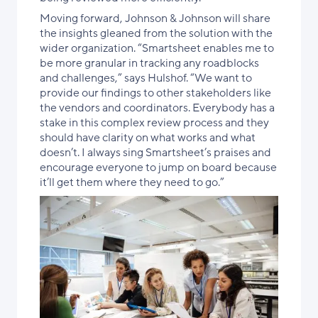
Moving forward, Johnson & Johnson will share
the insights gleaned from the solution with the
wider organization. “Smartsheet enables me to
be more granular in tracking any roadblocks
and challenges,” says Hulshof. “We want to
provide our findings to other stakeholders like
the vendors and coordinators. Everybody has a
stake in this complex review process and they
should have clarity on what works and what
doesn’t. I always sing Smartsheet’s praises and
encourage everyone to jump on board because
it’ll get them where they need to go.”