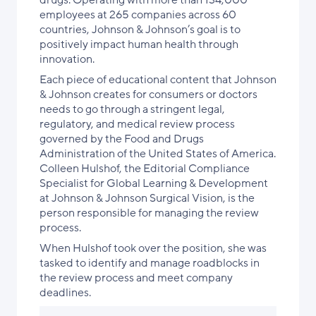
drugs. Operating with more than 134,000
employees at 265 companies across 60
countries, Johnson & Johnson’s goal is to
positively impact human health through
innovation.
Each piece of educational content that Johnson
& Johnson creates for consumers or doctors
needs to go through a stringent legal,
regulatory, and medical review process
governed by the Food and Drugs
Administration of the United States of America.
Colleen Hulshof, the Editorial Compliance
Specialist for Global Learning & Development
at Johnson & Johnson Surgical Vision, is the
person responsible for managing the review
process.
When Hulshof took over the position, she was
tasked to identify and manage roadblocks in
the review process and meet company
deadlines.