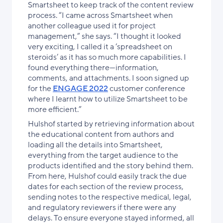
Smartsheet to keep track of the content review
process. “I came across Smartsheet when
another colleague used it for project
management,” she says. “I thought it looked
very exciting, I called it a ‘spreadsheet on
steroids’ as it has so much more capabilities. I
found everything there—information,
comments, and attachments. I soon signed up
for the
ENGAGE 2022
customer conference
where I learnt how to utilize Smartsheet to be
more efficient.”
Hulshof started by retrieving information about
the educational content from authors and
loading all the details into Smartsheet,
everything from the target audience to the
products identified and the story behind them.
From here, Hulshof could easily track the due
dates for each section of the review process,
sending notes to the respective medical, legal,
and regulatory reviewers if there were any
delays. To ensure everyone stayed informed, all