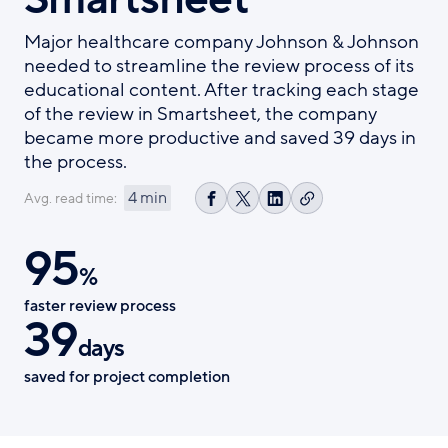
Major healthcare company Johnson & Johnson
needed to streamline the review process of its
educational content. After tracking each stage
of the review in Smartsheet, the company
became more productive and saved 39 days in
the process.
4 min
Avg. read time:
Copy
Share
Share
Share
link
on
on
on
95
Facebook
X
LinkedIn
%
faster review process
39
days
saved for project completion