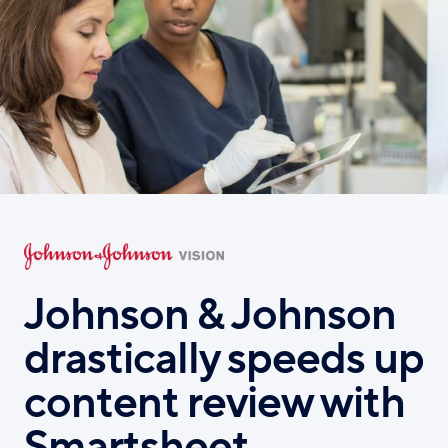
Skip
to
main
content
Johnson & Johnson
drastically speeds up
content review with
Smartsheet