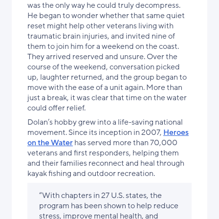
was the only way he could truly decompress.
He began to wonder whether that same quiet
reset might help other veterans living with
traumatic brain injuries, and invited nine of
them to join him for a weekend on the coast.
They arrived reserved and unsure. Over the
course of the weekend, conversation picked
up, laughter returned, and the group began to
move with the ease of a unit again. More than
just a break, it was clear that time on the water
could offer relief.
Dolan’s hobby grew into a life-saving national
movement. Since its inception in 2007,
Heroes
on the Water
has served more than 70,000
veterans and first responders, helping them
and their families reconnect and heal through
kayak fishing and outdoor recreation.
“With chapters in 27 U.S. states, the
program has been shown to help reduce
stress, improve mental health, and