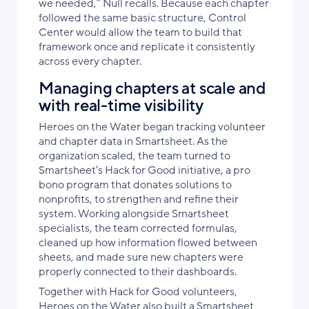
we needed,” Null recalls. Because each chapter
followed the same basic structure, Control
Center would allow the team to build that
framework once and replicate it consistently
across every chapter.
Managing chapters at scale and
with real-time visibility
Heroes on the Water began tracking volunteer
and chapter data in Smartsheet. As the
organization scaled, the team turned to
Smartsheet’s Hack for Good initiative, a pro
bono program that donates solutions to
nonprofits, to strengthen and refine their
system. Working alongside Smartsheet
specialists, the team corrected formulas,
cleaned up how information flowed between
sheets, and made sure new chapters were
properly connected to their dashboards.
Together with Hack for Good volunteers,
Heroes on the Water also built a Smartsheet