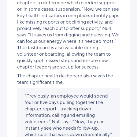
chapters to determine which needed support—
or, in some cases, suspension. “Now, we can see
key health indicators in one place, identify gaps
like missing reports or declining activity, and
proactively reach out to offer support,” Null
says. “It saves us from digging and guessing. We
can focus our energy where it’s needed most.”
The dashboard is also valuable during
volunteer onboarding, allowing the team to
quickly spot missed steps and ensure new
chapter leaders are set up for success.
The chapter health dashboard also saves the
team significant time.
“Previously, an employee would spend
four or five days pulling together the
chapter report—tracking down
information, calling and emailing
volunteers,” Null says. “Now, they can
instantly see who needs follow-up,
which cuts that work down dramatically.”