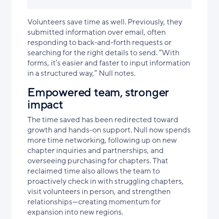
Volunteers save time as well. Previously, they
submitted information over email, often
responding to back-and-forth requests or
searching for the right details to send. “With
forms, it’s easier and faster to input information
in a structured way,” Null notes.
Empowered team, stronger
impact
The time saved has been redirected toward
growth and hands-on support. Null now spends
more time networking, following up on new
chapter inquiries and partnerships, and
overseeing purchasing for chapters. That
reclaimed time also allows the team to
proactively check in with struggling chapters,
visit volunteers in person, and strengthen
relationships—creating momentum for
expansion into new regions.