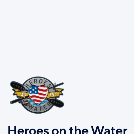
Skip
to
main
content
Heroes on the Water