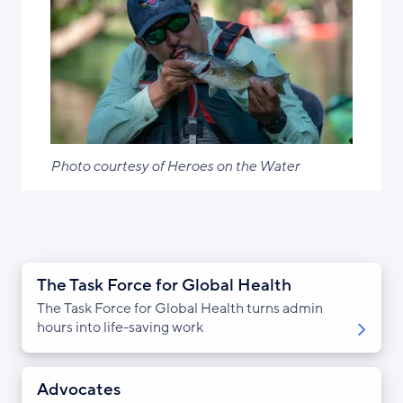
Photo courtesy of Heroes on the Water
The Task Force for Global Health
The Task Force for Global Health turns admin
hours into life-saving work
Advocates