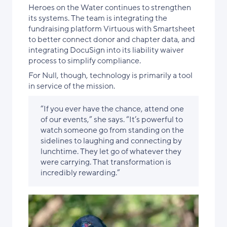
Heroes on the Water continues to strengthen
its systems. The team is integrating the
fundraising platform Virtuous with Smartsheet
to better connect donor and chapter data, and
integrating DocuSign into its liability waiver
process to simplify compliance.
For Null, though, technology is primarily a tool
in service of the mission.
“If you ever have the chance, attend one
of our events,” she says. “It’s powerful to
watch someone go from standing on the
sidelines to laughing and connecting by
lunchtime. They let go of whatever they
were carrying. That transformation is
incredibly rewarding.”