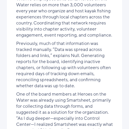
Water relies on more than 3,000 volunteers
every year who organize and host kayak fishing
experiences through local chapters across the
country. Coordinating that network requires
visibility into chapter activity, volunteer
engagement, event reporting, and compliance.
Previously, much of that information was
tracked manually. “Data was spread across
folders and links,” explains Null. Generating
reports for the board, identifying inactive
chapters, or following up with volunteers often
required days of tracking down emails,
reconciling spreadsheets, and confirming
whether data was up to date.
One of the board members at Heroes on the
Water was already using Smartsheet, primarily
for collecting data through forms, and
suggested it as a solution for the organization.
“As I dug deeper—especially into Control
Center—I realized Smartsheet was exactly what