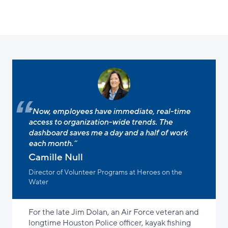
“Now, employees have immediate, real-time
access to organization-wide trends. The
dashboard saves me a day and a half of work
each month.”
Camille Null
Director of Volunteer Programs at Heroes on the
Water
For the late Jim Dolan, an Air Force veteran and
longtime Houston Police officer, kayak fishing