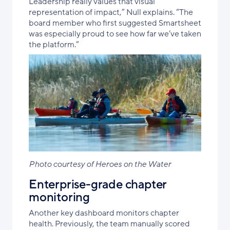
Leadership really values that visual
representation of impact,” Null explains. “The
board member who first suggested Smartsheet
was especially proud to see how far we’ve taken
the platform.”
Photo courtesy of Heroes on the Water
Enterprise-grade chapter
monitoring
Another key dashboard monitors chapter
health. Previously, the team manually scored