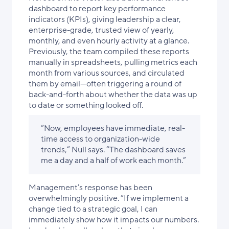
dashboard to report key performance
indicators (KPIs), giving leadership a clear,
enterprise-grade, trusted view of yearly,
monthly, and even hourly activity at a glance.
Previously, the team compiled these reports
manually in spreadsheets, pulling metrics each
month from various sources, and circulated
them by email—often triggering a round of
back-and-forth about whether the data was up
to date or something looked off.
“Now, employees have immediate, real-
time access to organization-wide
trends,” Null says. “The dashboard saves
me a day and a half of work each month.”
Management’s response has been
overwhelmingly positive. “If we implement a
change tied to a strategic goal, I can
immediately show how it impacts our numbers.