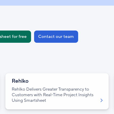
sheet for free
Contact our team
Rehlko
Rehlko Delivers Greater Transparency to
Customers with Real-Time Project Insights
Using Smartsheet