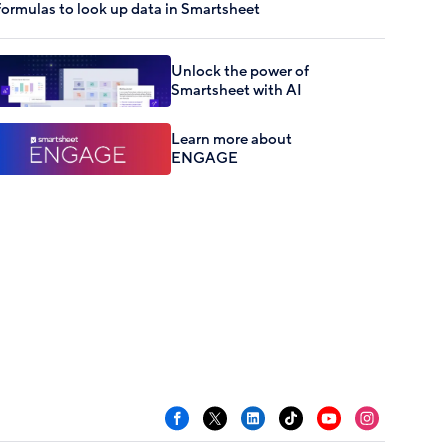
formulas to look up data in Smartsheet
Unlock the power of
Smartsheet with AI
Learn more about
ENGAGE
Facebook
X
LinkedIn
TikTok
YouTube
Instagram