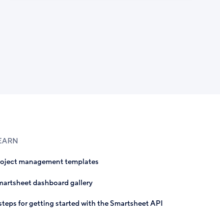
EARN
roject management templates
artsheet dashboard gallery
steps for getting started with the Smartsheet API