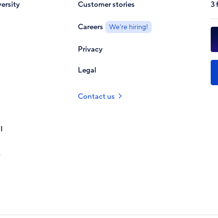
ersity
Customer stories
3 
Careers
We're hiring!
Privacy
Legal
Contact us
I