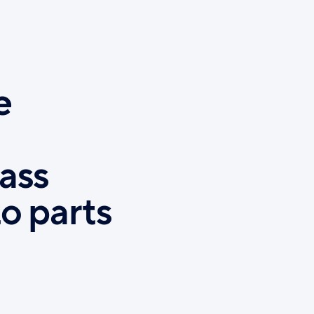
e
ass
o parts