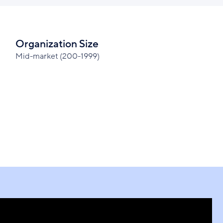
Organization Size
Mid-market (200-1999)