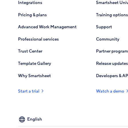
Integrations
Smartsheet Univ
Pricing & plans
Training options
Advanced Work Management
Support
Professional services
Community
Trust Center
Partner program
Template Gallery
Release updates
Why Smartsheet
Developers & AP
Start a trial
Watch a demo
Select
your