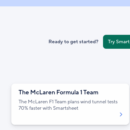
Ready to get started?
Try Smart
The McLaren Formula 1 Team
The McLaren F1 Team plans wind tunnel tests
70% faster with Smartsheet