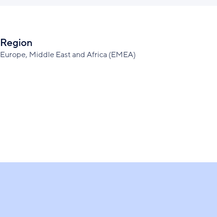
Region
Europe, Middle East and Africa (EMEA)