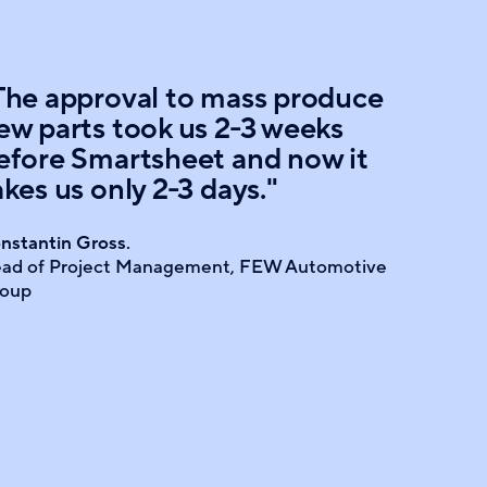
The approval to mass produce
ew parts took us 2-3 weeks
efore Smartsheet and now it
akes us only 2-3 days."
nstantin Gross.
ad of Project Management, FEW Automotive
oup