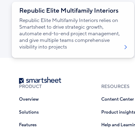
Republic Elite Multifamily Interiors
Republic Elite Multifamily Interiors relies on
Smartsheet to drive strategic growth,
automate end-to-end project management,
and give multiple teams comprehensive
visibility into projects
Smartsheet
PRODUCT
RESOURCES
Overview
Content Center
Solutions
Product insight
Features
Help and Learni