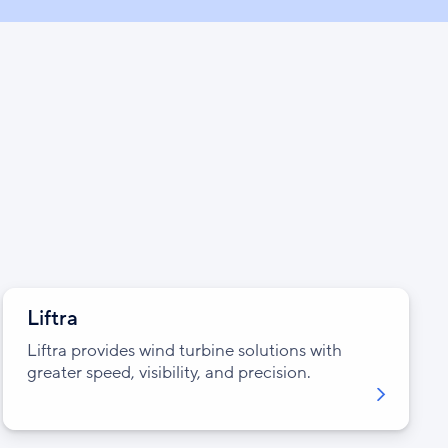
Liftra
Liftra provides wind turbine solutions with
greater speed, visibility, and precision.