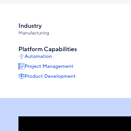
Industry
Manufacturing
Platform Capabilities
Automation
Project Management
Product Development