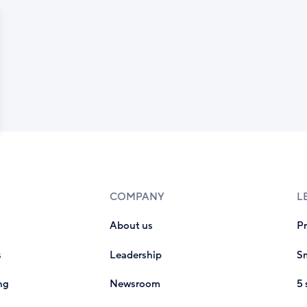
COMPANY
L
About us
P
s
Leadership
Sm
ng
Newsroom
5 