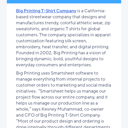
Big Printing T-Shirt Company
is a California-
based streetwear company that designs and
manufactures trendy, colorful athletic wear, zip
sweatshirts, and organic T shirts for global
customers. The company specializes in apparel
customization featuring silk screen,
embroidery, heat transfer, and digital printing.
Founded in 2002, Big Printing has a vision of
bringing dynamic, bold, youthful designs to
everyday consumers and enterprises.
Big Printing uses Smartsheet software to
manage everything from internal projects to
customer orders to marketing and social media
initiatives. “Smartsheet helps us manage our
project flow across our entire company, and it
helps us manage our production line as a
whole,” says Kesney Muhammad, co-owner
and CFO of Big Printing T-Shirt Company.
“Most of our product design and ordering is
done internally through different departments,