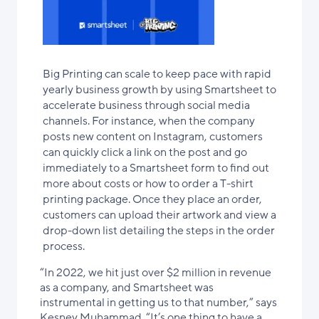
Big Printing can scale to keep pace with rapid
yearly business growth by using Smartsheet to
accelerate business through social media
channels. For instance, when the company
posts new content on Instagram, customers
can quickly click a link on the post and go
immediately to a Smartsheet form to find out
more about costs or how to order a T-shirt
printing package. Once they place an order,
customers can upload their artwork and view a
drop-down list detailing the steps in the order
process.
“In 2022, we hit just over $2 million in revenue
as a company, and Smartsheet was
instrumental in getting us to that number,” says
Kesney Muhammad. “It’s one thing to have a