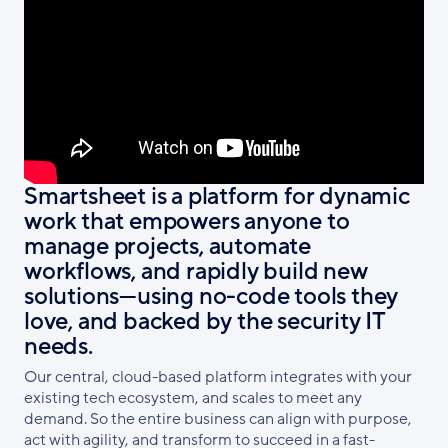
Smartsheet is a platform for dynamic
work that empowers anyone to
manage projects, automate
workflows, and rapidly build new
solutions—using no-code tools they
love, and backed by the security IT
needs.
Our central, cloud-based platform integrates with your
existing tech ecosystem, and scales to meet any
demand. So the entire business can align with purpose,
act with agility, and transform to succeed in a fast-