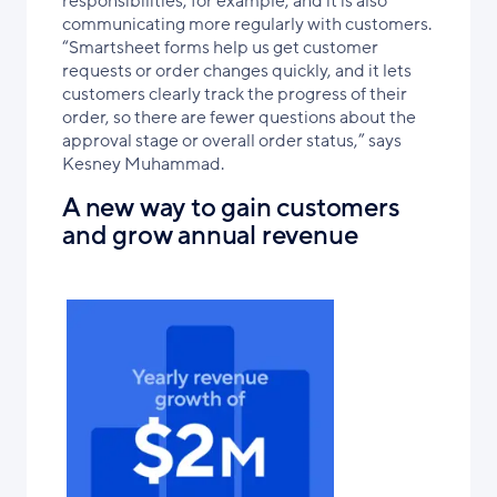
responsibilities, for example, and it is also
communicating more regularly with customers.
“Smartsheet forms help us get customer
requests or order changes quickly, and it lets
customers clearly track the progress of their
order, so there are fewer questions about the
approval stage or overall order status,” says
Kesney Muhammad.
A new way to gain customers
and grow annual revenue