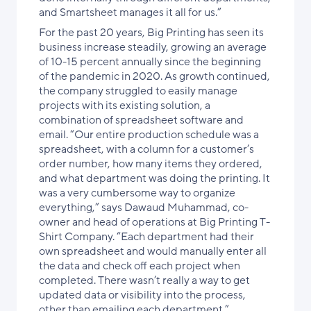
and Smartsheet manages it all for us.”
For the past 20 years, Big Printing has seen its
business increase steadily, growing an average
of 10-15 percent annually since the beginning
of the pandemic in 2020. As growth continued,
the company struggled to easily manage
projects with its existing solution, a
combination of spreadsheet software and
email. “Our entire production schedule was a
spreadsheet, with a column for a customer’s
order number, how many items they ordered,
and what department was doing the printing. It
was a very cumbersome way to organize
everything,” says Dawaud Muhammad, co-
owner and head of operations at Big Printing T-
Shirt Company. “Each department had their
own spreadsheet and would manually enter all
the data and check off each project when
completed. There wasn’t really a way to get
updated data or visibility into the process,
other than emailing each department.”