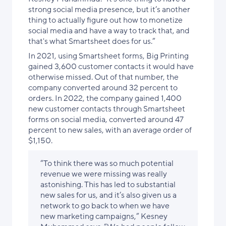
strong social media presence, but it’s another
thing to actually figure out how to monetize
social media and have a way to track that, and
that's what Smartsheet does for us.”
In 2021, using Smartsheet forms, Big Printing
gained 3,600 customer contacts it would have
otherwise missed. Out of that number, the
company converted around 32 percent to
orders. In 2022, the company gained 1,400
new customer contacts through Smartsheet
forms on social media, converted around 47
percent to new sales, with an average order of
$1,150.
“To think there was so much potential
revenue we were missing was really
astonishing. This has led to substantial
new sales for us, and it’s also given us a
network to go back to when we have
new marketing campaigns,” Kesney