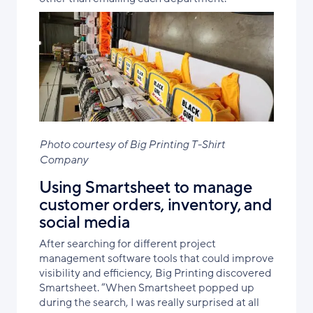
Photo courtesy of Big Printing T-Shirt
Company
Using Smartsheet to manage
customer orders, inventory, and
social media
After searching for different project
management software tools that could improve
visibility and efficiency, Big Printing discovered
Smartsheet. “When Smartsheet popped up
during the search, I was really surprised at all