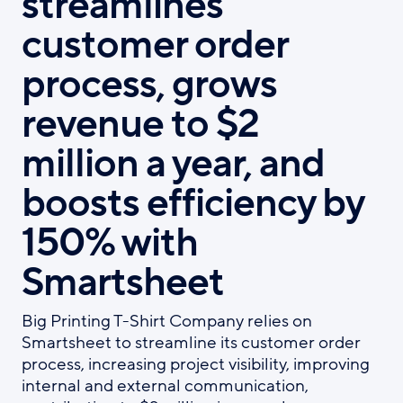
streamlines
customer order
process, grows
revenue to $2
million a year, and
boosts efficiency by
150% with
Smartsheet
Big Printing T-Shirt Company relies on
Smartsheet to streamline its customer order
process, increasing project visibility, improving
internal and external communication,