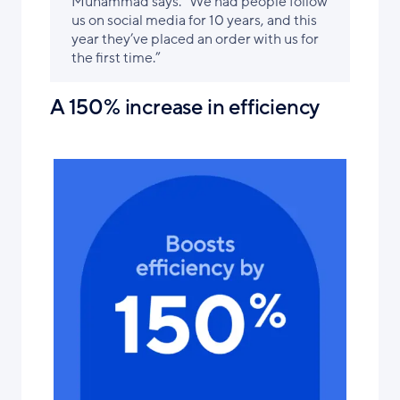
Muhammad says. “We had people follow
us on social media for 10 years, and this
year they’ve placed an order with us for
the first time.”
A 150% increase in efficiency