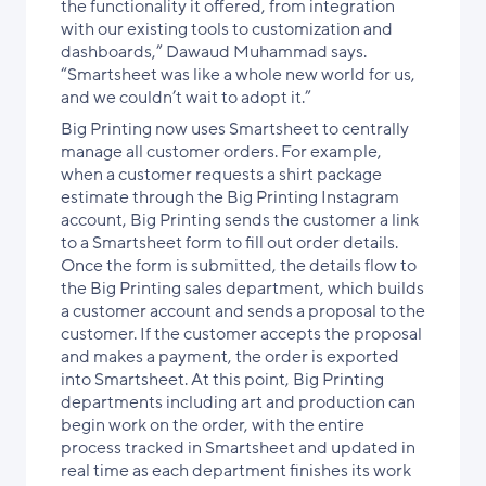
the functionality it offered, from integration
with our existing tools to customization and
dashboards,” Dawaud Muhammad says.
“Smartsheet was like a whole new world for us,
and we couldn’t wait to adopt it.”
Big Printing now uses Smartsheet to centrally
manage all customer orders. For example,
when a customer requests a shirt package
estimate through the Big Printing Instagram
account, Big Printing sends the customer a link
to a Smartsheet form to fill out order details.
Once the form is submitted, the details flow to
the Big Printing sales department, which builds
a customer account and sends a proposal to the
customer. If the customer accepts the proposal
and makes a payment, the order is exported
into Smartsheet. At this point, Big Printing
departments including art and production can
begin work on the order, with the entire
process tracked in Smartsheet and updated in
real time as each department finishes its work