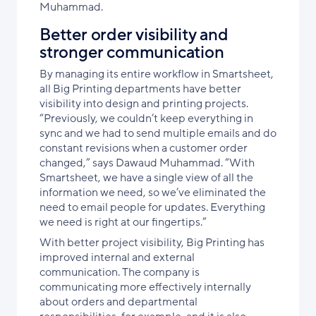
Muhammad.
Better order visibility and
stronger communication
By managing its entire workflow in Smartsheet,
all Big Printing departments have better
visibility into design and printing projects.
“Previously, we couldn’t keep everything in
sync and we had to send multiple emails and do
constant revisions when a customer order
changed,” says Dawaud Muhammad. “With
Smartsheet, we have a single view of all the
information we need, so we’ve eliminated the
need to email people for updates. Everything
we need is right at our fingertips.”
With better project visibility, Big Printing has
improved internal and external
communication. The company is
communicating more effectively internally
about orders and departmental