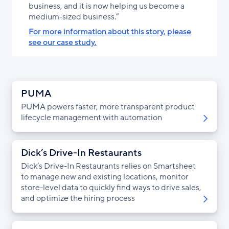
business, and it is now helping us become a
medium-sized business.”
For more information about this story, please
see our case study.
PUMA
PUMA powers faster, more transparent product
lifecycle management with automation
Dick’s Drive-In Restaurants
Dick’s Drive-In Restaurants relies on Smartsheet
to manage new and existing locations, monitor
store-level data to quickly find ways to drive sales,
and optimize the hiring process