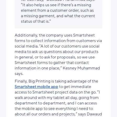
“It also helps us see if there’s a missing
element from a customer order, such as
a missing garment, and what the current
status of that is.”
Additionally, the company uses Smartsheet
forms to collect information from customers via
social media. “A lot of our customers use social
media to ask us questions about our products
in general, or to ask for proposals, so we use
Smartsheet forms to gather that contact
information in one place,” Kesney Muhammad
says.
Finally, Big Printing is taking advantage of the
Smartsheet mobile app
to get immediate
access to Smartsheet project data on the go. “I
walk around with my tablet all day, going from
department to department, and I can access
the mobile app to see everything I need to
about all our orders and projects,” says Dawaud