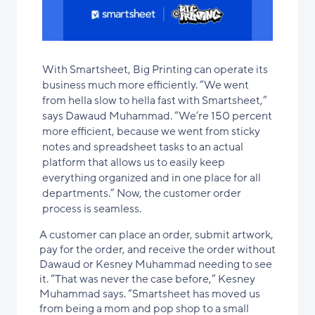
With Smartsheet, Big Printing can operate its
business much more efficiently. “We went
from hella slow to hella fast with Smartsheet,”
says Dawaud Muhammad. “We’re 150 percent
more efficient, because we went from sticky
notes and spreadsheet tasks to an actual
platform that allows us to easily keep
everything organized and in one place for all
departments.” Now, the customer order
process is seamless.
A customer can place an order, submit artwork,
pay for the order, and receive the order without
Dawaud or Kesney Muhammad needing to see
it. “That was never the case before,” Kesney
Muhammad says. “Smartsheet has moved us
from being a mom and pop shop to a small