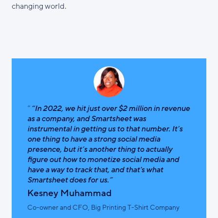
changing world.
“In 2022, we hit just over $2 million in revenue
as a company, and Smartsheet was
instrumental in getting us to that number. It’s
one thing to have a strong social media
presence, but it’s another thing to actually
figure out how to monetize social media and
have a way to track that, and that's what
Smartsheet does for us.”
Kesney Muhammad
Co-owner and CFO, Big Printing T-Shirt Company