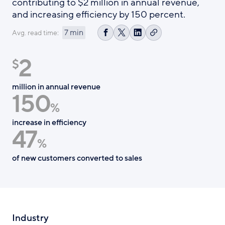
contributing to $2 million in annual revenue,
and increasing efficiency by 150 percent.
7 min
Avg. read time:
Copy
Share
Share
Share
link
on
on
on
2
Facebook
X
LinkedIn
$
million in annual revenue
150
%
increase in efficiency
47
%
of new customers converted to sales
Industry