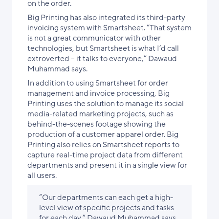
on the order.
Big Printing has also integrated its third-party
invoicing system with Smartsheet. “That system
is not a great communicator with other
technologies, but Smartsheet is what I’d call
extroverted – it talks to everyone,” Dawaud
Muhammad says.
In addition to using Smartsheet for order
management and invoice processing, Big
Printing uses the solution to manage its social
media-related marketing projects, such as
behind-the-scenes footage showing the
production of a customer apparel order. Big
Printing also relies on Smartsheet reports to
capture real-time project data from different
departments and present it in a single view for
all users.
“Our departments can each get a high-
level view of specific projects and tasks
for each day,” Dawaud Muhammad says.