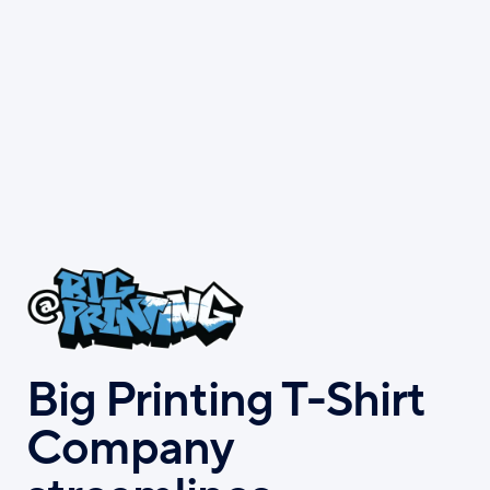
Skip
to
main
content
Big Printing T-Shirt
Company