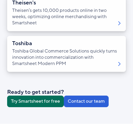
Theisen's
Theisen’s gets 10,000 products online in two
weeks, optimizing online merchandising with
Smartsheet
Toshiba
Toshiba Global Commerce Solutions quickly turns
innovation into commercialization with
Smartsheet Modern PPM
Ready to get started?
Try Smartsheet for free
Contact our team