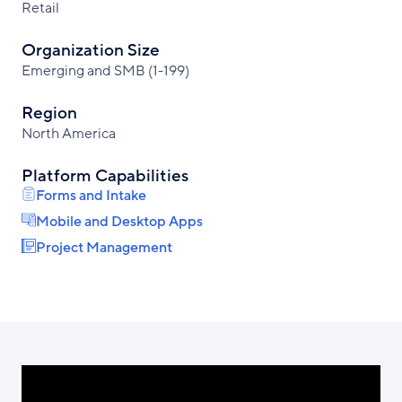
Retail
Organization Size
Emerging and SMB (1-199)
Region
North America
Platform Capabilities
Forms and Intake
Mobile and Desktop Apps
Project Management