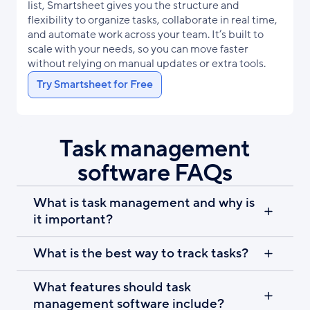
list, Smartsheet gives you the structure and
flexibility to organize tasks, collaborate in real time,
and automate work across your team. It’s built to
scale with your needs, so you can move faster
without relying on manual updates or extra tools.
Try Smartsheet for Free
Task management
software FAQs
What is task management and why is
it important?
What is the best way to track tasks?
What features should task
management software include?