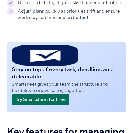
Use reports to highlight tasks that need attention
Adjust plans quickly as priorities shift and ensure
work stays on time and on budget
Stay on top of every task, deadline, and
deliverable.
Smartsheet gives your team the structure and
flexibility to move faster, together.
Try Smartsheet for Free
Key features for managing