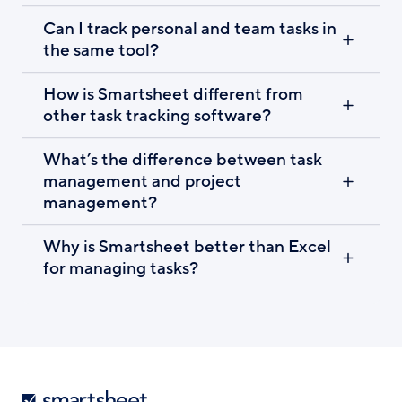
Can I track personal and team tasks in
the same tool?
How is Smartsheet different from
other task tracking software?
What’s the difference between task
management and project
management?
Why is Smartsheet better than Excel
for managing tasks?
Smartsheet