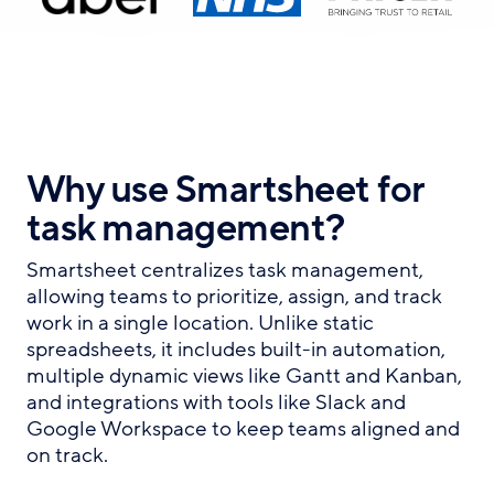
Why use Smartsheet for
task management?
Smartsheet centralizes task management,
allowing teams to prioritize, assign, and track
work in a single location. Unlike static
spreadsheets, it includes built-in automation,
multiple dynamic views like Gantt and Kanban,
and integrations with tools like Slack and
Google Workspace to keep teams aligned and
on track.