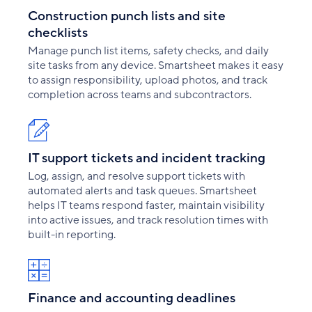
Construction punch lists and site
checklists
Manage punch list items, safety checks, and daily
site tasks from any device. Smartsheet makes it easy
to assign responsibility, upload photos, and track
completion across teams and subcontractors.
IT support tickets and incident tracking
Log, assign, and resolve support tickets with
automated alerts and task queues. Smartsheet
helps IT teams respond faster, maintain visibility
into active issues, and track resolution times with
built-in reporting.
Finance and accounting deadlines