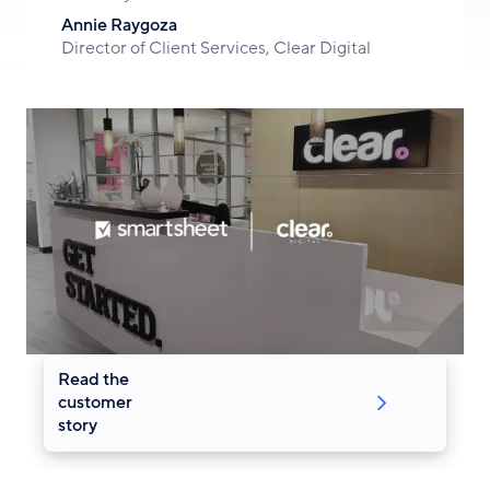
Annie Raygoza
Director of Client Services, Clear Digital
Read the
customer
story