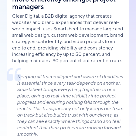
managers
Clear Digital, a B2B digital agency that creates
websites and brand experiences that deliver real-
world impact, uses Smartsheet to manage large and
small web design, custom web development, brand
strategy, visual identity, and video projects from
end to end, providing visibility and consistency,
increasing efficiency by up to 50 percent, and
helping maintain a 90 percent client retention rate.
Keeping all teams aligned and aware of deadlines
is essential since every task depends on another.
Smartsheet brings everything together in one
place, giving us real-time visibility into project
progress and ensuring nothing falls through the
cracks. This transparency not only keeps our team
on track but also builds trust with our clients, as
they can see exactly where things stand and feel
confident that their projects are moving forward
smoothly.