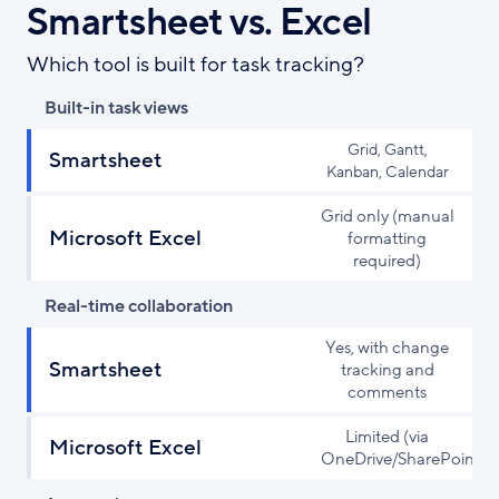
Smartsheet vs. Excel
Which tool is built for task tracking?
Built-in task views
Grid, Gantt,
Smartsheet
Kanban, Calendar
Grid only (manual
Microsoft Excel
formatting
required)
Real-time collaboration
Yes, with change
Smartsheet
tracking and
comments
Limited (via
Microsoft Excel
OneDrive/SharePoint)