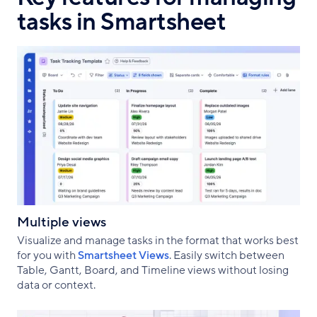
tasks in Smartsheet
Multiple views
Visualize and manage tasks in the format that works best
for you with
Smartsheet Views
. Easily switch between
Table, Gantt, Board, and Timeline views without losing
data or context.