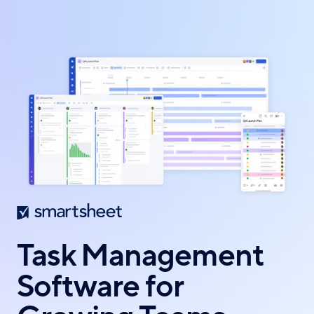
Skip
to
main
content
Task Management
Software for