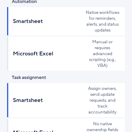
Automation
Native workflows
for reminders,
Smartsheet
alerts, and status
updates
Manual or
requires
Microsoft Excel
advanced
scripting (e.g.,
VBA)
Task assignment
Assign owners,
send update
Smartsheet
requests, and
track
accountability
No native
ownership fields