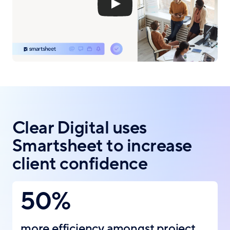
Clear Digital uses
Smartsheet to increase
client confidence
50%
more efficiency amongst project