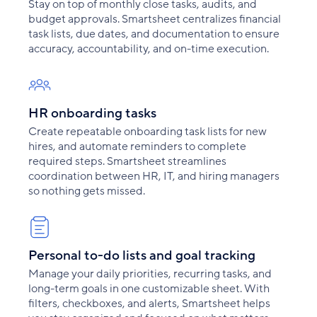
Stay on top of monthly close tasks, audits, and
budget approvals. Smartsheet centralizes financial
task lists, due dates, and documentation to ensure
accuracy, accountability, and on-time execution.
HR onboarding tasks
Create repeatable onboarding task lists for new
hires, and automate reminders to complete
required steps. Smartsheet streamlines
coordination between HR, IT, and hiring managers
so nothing gets missed.
Personal to-do lists and goal tracking
Manage your daily priorities, recurring tasks, and
long-term goals in one customizable sheet. With
filters, checkboxes, and alerts, Smartsheet helps