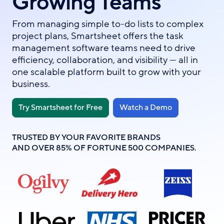
Growing Teams
From managing simple to-do lists to complex
project plans, Smartsheet offers the task
management software teams need to drive
efficiency, collaboration, and visibility — all in
one scalable platform built to grow with your
business.
Try Smartsheet for Free
Watch a Demo
TRUSTED BY YOUR FAVORITE BRANDS
AND OVER 85% OF FORTUNE 500 COMPANIES.