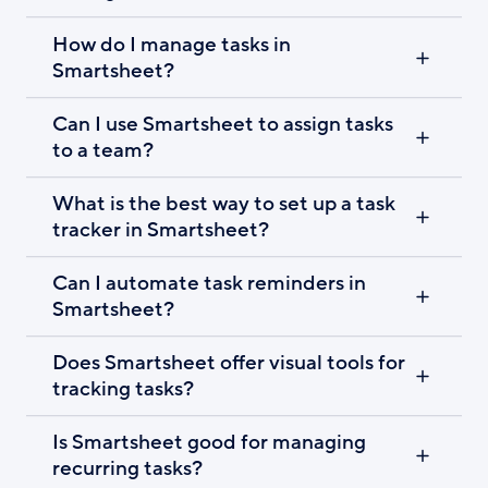
How do I manage tasks in
Smartsheet?
Can I use Smartsheet to assign tasks
to a team?
What is the best way to set up a task
tracker in Smartsheet?
Can I automate task reminders in
Smartsheet?
Does Smartsheet offer visual tools for
tracking tasks?
Is Smartsheet good for managing
recurring tasks?