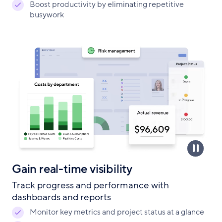
Boost productivity by eliminating repetitive
busywork
Gain real-time visibility
Track progress and performance with
dashboards and reports
Monitor key metrics and project status at a glance