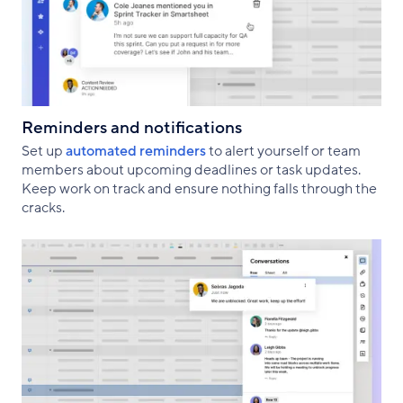
Reminders and notifications
Set up
automated reminders
to alert yourself or team
members about upcoming deadlines or task updates.
Keep work on track and ensure nothing falls through the
cracks.