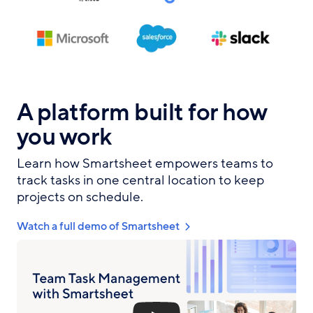
A platform built for how
you work
Learn how Smartsheet empowers teams to
track tasks in one central location to keep
projects on schedule.
Watch a full demo of Smartsheet