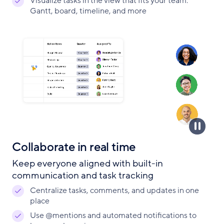
Visualize tasks in the view that fits your team:
Gantt, board, timeline, and more
Collaborate in real time
Keep everyone aligned with built-in
communication and task tracking
Centralize tasks, comments, and updates in one
place
Use @mentions and automated notifications to