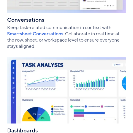
Conversations
Keep task-related communication in context with
Smartsheet Conversations
. Collaborate in real time at
the row, sheet, or workspace level to ensure everyone
stays aligned.
Dashboards