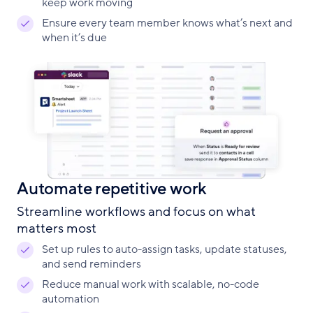
keep work moving
Ensure every team member knows what’s next and
when it’s due
Automate repetitive work
Streamline workflows and focus on what
matters most
Set up rules to auto-assign tasks, update statuses,
and send reminders
Reduce manual work with scalable, no-code
automation