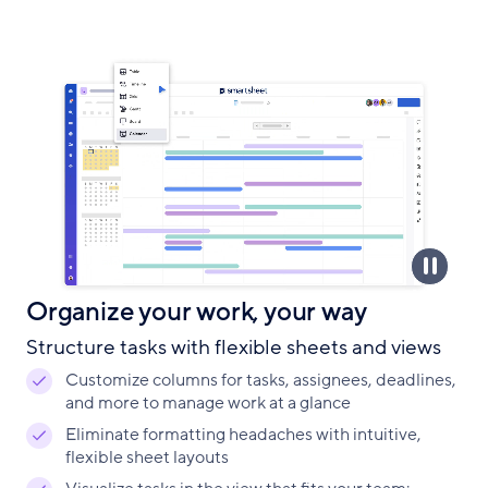
Organize your work, your way
Structure tasks with flexible sheets and views
Customize columns for tasks, assignees, deadlines,
and more to manage work at a glance
Eliminate formatting headaches with intuitive,
flexible sheet layouts