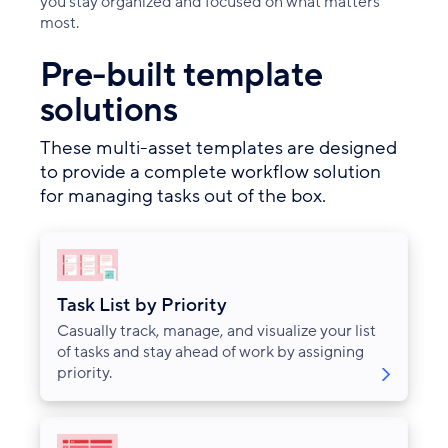
you stay organized and focused on what matters
most.
Pre-built template
solutions
These multi-asset templates are designed
to provide a complete workflow solution
for managing tasks out of the box.
Task List by Priority
Casually track, manage, and visualize your list
of tasks and stay ahead of work by assigning
priority.