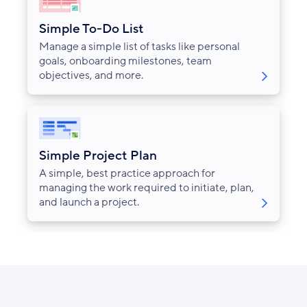
Simple To-Do List
Manage a simple list of tasks like personal
goals, onboarding milestones, team
objectives, and more.
Simple Project Plan
A simple, best practice approach for
managing the work required to initiate, plan,
and launch a project.