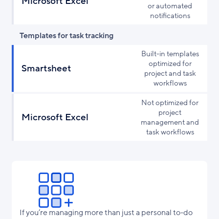
Microsoft Excel
or automated
notifications
Templates for task tracking
Built-in templates
optimized for
Smartsheet
project and task
workflows
Not optimized for
project
Microsoft Excel
management and
task workflows
If you’re managing more than just a personal to-do