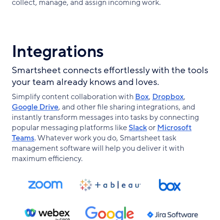
collect, manage, and assign incoming work.
Integrations
Smartsheet connects effortlessly with the tools
your team already knows and loves.
Simplify content collaboration with
Box
,
Dropbox
,
Google Drive
, and other file sharing integrations, and
instantly transform messages into tasks by connecting
popular messaging platforms like
Slack
or
Microsoft
Teams
. Whatever work you do, Smartsheet task
management software will help you deliver it with
maximum efficiency.