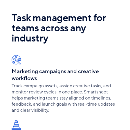
Task management for
teams across any
industry
Marketing campaigns and creative
workflows
Track campaign assets, assign creative tasks, and
monitor review cycles in one place. Smartsheet
helps marketing teams stay aligned on timelines,
feedback, and launch goals with real-time updates
and clear visibility.