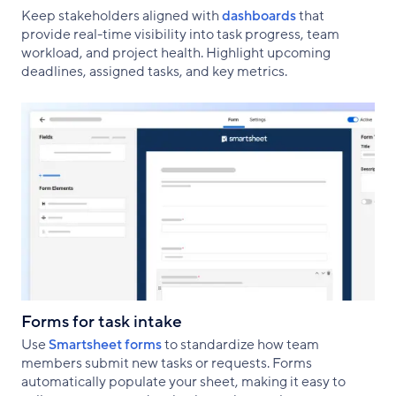
Keep stakeholders aligned with
dashboards
that
provide real-time visibility into task progress, team
workload, and project health. Highlight upcoming
deadlines, assigned tasks, and key metrics.
Forms for task intake
Use
Smartsheet forms
to standardize how team
members submit new tasks or requests. Forms
automatically populate your sheet, making it easy to