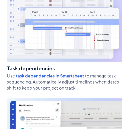
Task dependencies
Use
task dependencies in Smartsheet
to manage task
sequencing. Automatically adjust timelines when dates
shift to keep your project on track.