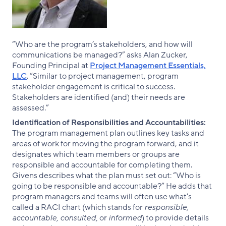
“Who are the program’s stakeholders, and how will
communications be managed?” asks Alan Zucker,
Founding Principal at
Project Management Essentials,
LLC
. “Similar to project management, program
stakeholder engagement is critical to success.
Stakeholders are identified (and) their needs are
assessed.”
Identification of Responsibilities and Accountabilities:
The program management plan outlines key tasks and
areas of work for moving the program forward, and it
designates which team members or groups are
responsible and accountable for completing them.
Givens describes what the plan must set out: “Who is
going to be responsible and accountable?” He adds that
program managers and teams will often use what’s
called a RACI chart (which stands for
responsible,
accountable, consulted,
or
informed
) to provide details