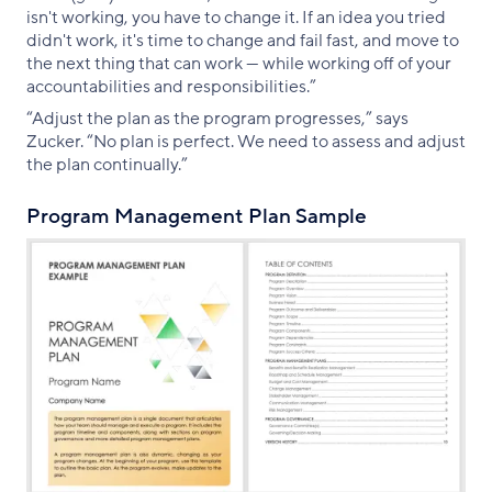
isn't working, you have to change it. If an idea you tried
didn't work, it's time to change and fail fast, and move to
the next thing that can work — while working off of your
accountabilities and responsibilities.”
“Adjust the plan as the program progresses,” says
Zucker. “No plan is perfect. We need to assess and adjust
the plan continually.”
Program Management Plan Sample