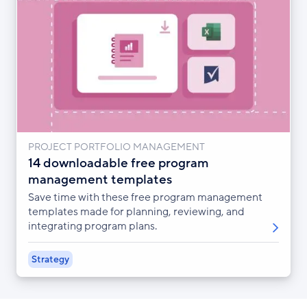
PROJECT PORTFOLIO MANAGEMENT
14 downloadable free program
management templates
Save time with these free program management
templates made for planning, reviewing, and
integrating program plans.
Strategy