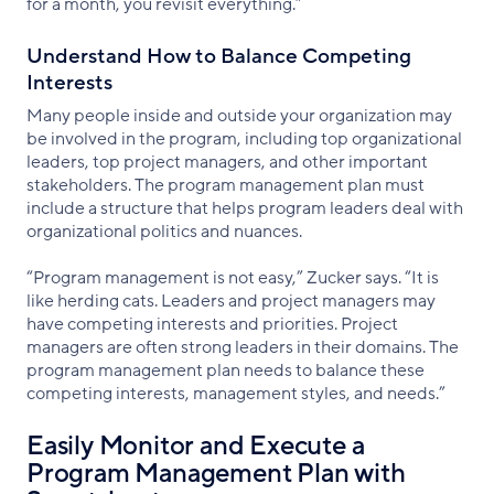
for a month, you revisit everything.”
Understand How to Balance Competing
Interests
Many people inside and outside your organization may
be involved in the program, including top organizational
leaders, top project managers, and other important
stakeholders. The program management plan must
include a structure that helps program leaders deal with
organizational politics and nuances.
“Program management is not easy,” Zucker says. “It is
like herding cats. Leaders and project managers may
have competing interests and priorities. Project
managers are often strong leaders in their domains. The
program management plan needs to balance these
competing interests, management styles, and needs.”
Easily Monitor and Execute a
Program Management Plan with