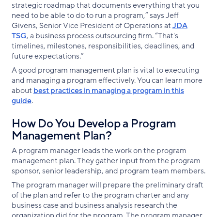
strategic roadmap that documents everything that you
need to be able to do to run a program,” says Jeff
Givens, Senior Vice President of Operations at
JDA
TSG
, a business process outsourcing firm. “That's
timelines, milestones, responsibilities, deadlines, and
future expectations.”
A good program management plan is vital to executing
and managing a program effectively. You can learn more
about
best practices in managing a program in this
guide
.
How Do You Develop a Program
Management Plan?
A program manager leads the work on the program
management plan. They gather input from the program
sponsor, senior leadership, and program team members.
The program manager will prepare the preliminary draft
of the plan and refer to the program charter and any
business case and business analysis research the
organization did for the program. The program manager