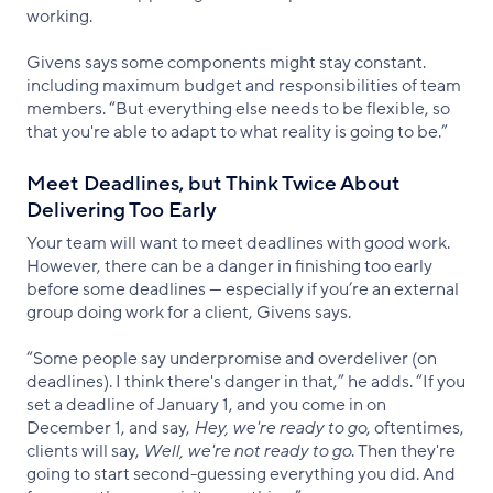
working.
Givens says some components might stay constant.
including maximum budget and responsibilities of team
members. “But everything else needs to be flexible, so
that you're able to adapt to what reality is going to be.”
Meet Deadlines, but Think Twice About
Delivering Too Early
Your team will want to meet deadlines with good work.
However, there can be a danger in finishing too early
before some deadlines — especially if you’re an external
group doing work for a client, Givens says.
“Some people say underpromise and overdeliver (on
deadlines). I think there's danger in that,” he adds. “If you
set a deadline of January 1, and you come in on
December 1, and say,
Hey, we're ready to go
, oftentimes,
clients will say,
Well, we're not ready to go
. Then they're
going to start second-guessing everything you did. And