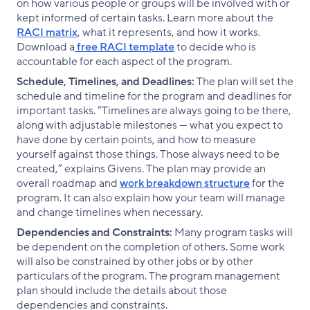
on how various people or groups will be involved with or
kept informed of certain tasks. Learn more about the
RACI matrix
, what it represents, and how it works.
Download a
free RACI template
to decide who is
accountable for each aspect of the program.
Schedule, Timelines, and Deadlines:
The plan will set the
schedule and timeline for the program and deadlines for
important tasks. “Timelines are always going to be there,
along with adjustable milestones — what you expect to
have done by certain points, and how to measure
yourself against those things. Those always need to be
created,” explains Givens. The plan may provide an
overall roadmap and
work breakdown structure
for the
program. It can also explain how your team will manage
and change timelines when necessary.
Dependencies and Constraints:
Many program tasks will
be dependent on the completion of others. Some work
will also be constrained by other jobs or by other
particulars of the program. The program management
plan should include the details about those
dependencies and constraints.