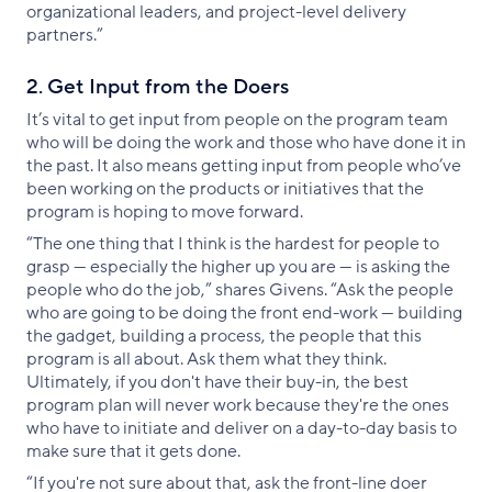
organizational leaders, and project-level delivery
partners.”
2. Get Input from the Doers
It’s vital to get input from people on the program team
who will be doing the work and those who have done it in
the past. It also means getting input from people who’ve
been working on the products or initiatives that the
program is hoping to move forward.
“The one thing that I think is the hardest for people to
grasp — especially the higher up you are — is asking the
people who do the job,” shares Givens. “Ask the people
who are going to be doing the front end-work — building
the gadget, building a process, the people that this
program is all about. Ask them what they think.
Ultimately, if you don't have their buy-in, the best
program plan will never work because they're the ones
who have to initiate and deliver on a day-to-day basis to
make sure that it gets done.
“If you're not sure about that, ask the front-line doer