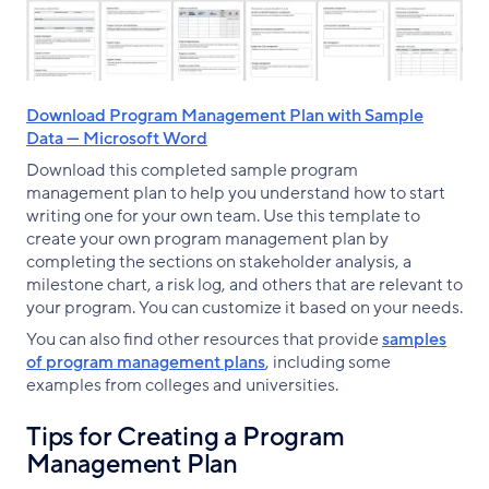
Download Program Management Plan with Sample
Data — Microsoft Word
Download this completed sample program
management plan to help you understand how to start
writing one for your own team. Use this template to
create your own program management plan by
completing the sections on stakeholder analysis, a
milestone chart, a risk log, and others that are relevant to
your program. You can customize it based on your needs.
You can also find other resources that provide
samples
of program management plans
, including some
examples from colleges and universities.
Tips for Creating a Program
Management Plan