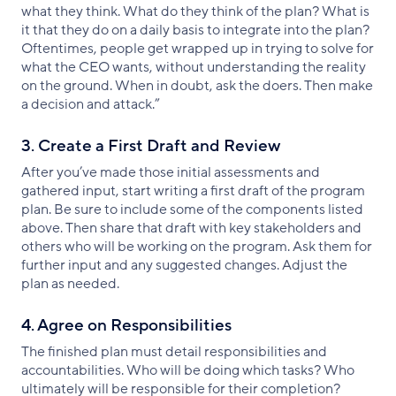
what they think. What do they think of the plan? What is
it that they do on a daily basis to integrate into the plan?
Oftentimes, people get wrapped up in trying to solve for
what the CEO wants, without understanding the reality
on the ground. When in doubt, ask the doers. Then make
a decision and attack.”
3. Create a First Draft and Review
After you’ve made those initial assessments and
gathered input, start writing a first draft of the program
plan. Be sure to include some of the components listed
above. Then share that draft with key stakeholders and
others who will be working on the program. Ask them for
further input and any suggested changes. Adjust the
plan as needed.
4. Agree on Responsibilities
The finished plan must detail responsibilities and
accountabilities. Who will be doing which tasks? Who
ultimately will be responsible for their completion?