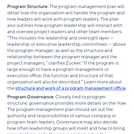
Program Structure:
The program management plan will
detail how the organization will handle the program and
how leaders will work with program leaders. The plan
also outlines how program leadership will interact with
and oversee project leaders and other team members.
“This includes the leadership and oversight layer —
leadership or executive leadership committees — above
the program manager, as well as the structure and
relationship between the program manager and the
project managers,” clarifies Zucker. “If the program is
large enough to have a program management or
execution office, the function and structure of that
organization will also be described.” Learn more about
the
structure and work of a program management office
.
Program Governance:
Closely tied to program
structure, governance provides more details on the
how
.
The program management plan should set out the
authority and responsibilities of various company or
program team leaders. Governance may also decide
how often leadership groups will meet and how to bring