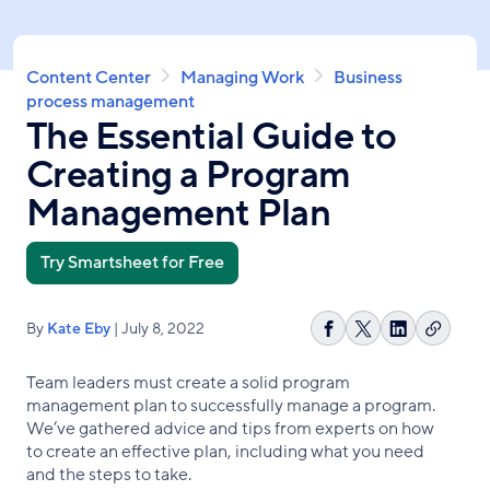
Skip
to
main
Breadcrumb
Content Center
Managing Work
Business
content
process management
The Essential Guide to
Creating a Program
Management Plan
Try Smartsheet for Free
By
Kate Eby
| July 8, 2022
Copy
Share
Share
Share
link
on
on
on
Team leaders must create a solid program
Facebook
X
LinkedIn
management plan to successfully manage a program.
We’ve gathered advice and tips from experts on how
to create an effective plan, including what you need
and the steps to take.