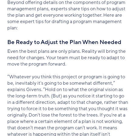
Beyond offering details on the components of program
management plans, experts share tips on how to adjust
the plan and get everyone working together. Here are
some expert tips for drafting a program management
plan:
Be Ready to Adjust the Plan When Needed
Even the best plans are only plans. Reality will bring the
need for changes. Your team must be ready to adapt to
move the program forward.
“Whatever you think this project or program is going to
be, inevitably it's going to be somewhat different,”
explains Givens. “Hold on to what the original vision as
the long-term truth. (But) as you notice it starting to go
in a different direction, adapt to that change, rather than
trying to force it to be something that you thought it was
originally. Don't lose the forest to the trees. If you're at a
place where a certain element of a plan is not working,
that doesn’t mean the program can’t work. It means
whatever is happening within the plan itself isn't