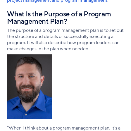
project management and program management
.
What Is the Purpose of a Program
Management Plan?
The purpose of a program management plan is to set out
the structure and details of successfully executing a
program. It will also describe how program leaders can
make changes in the plan when needed.
“When I think about a program management plan, it's a