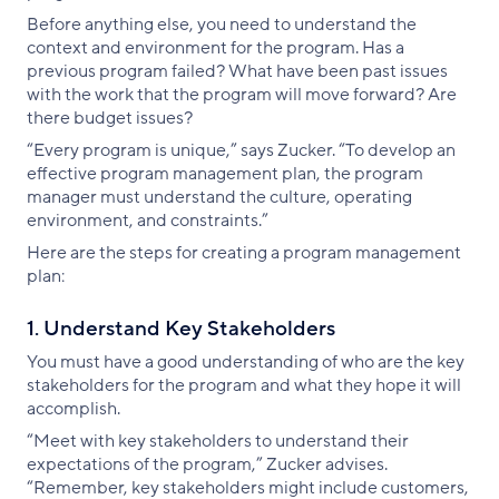
Before anything else, you need to understand the
context and environment for the program. Has a
previous program failed? What have been past issues
with the work that the program will move forward? Are
there budget issues?
“Every program is unique,” says Zucker. “To develop an
effective program management plan, the program
manager must understand the culture, operating
environment, and constraints.”
Here are the steps for creating a program management
plan:
1. Understand Key Stakeholders
You must have a good understanding of who are the key
stakeholders for the program and what they hope it will
accomplish.
“Meet with key stakeholders to understand their
expectations of the program,” Zucker advises.
“Remember, key stakeholders might include customers,