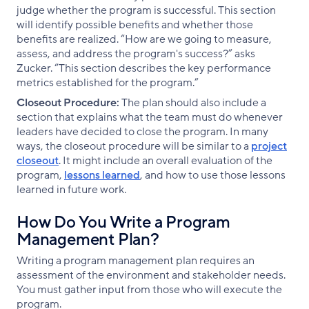
judge whether the program is successful. This section
will identify possible benefits and whether those
benefits are realized. “How are we going to measure,
assess, and address the program's success?” asks
Zucker. “This section describes the key performance
metrics established for the program.”
Closeout Procedure:
The plan should also include a
section that explains what the team must do whenever
leaders have decided to close the program. In many
ways, the closeout procedure will be similar to a
project
closeout
. It might include an overall evaluation of the
program,
lessons learned
, and how to use those lessons
learned in future work.
How Do You Write a Program
Management Plan?
Writing a program management plan requires an
assessment of the environment and stakeholder needs.
You must gather input from those who will execute the
program.