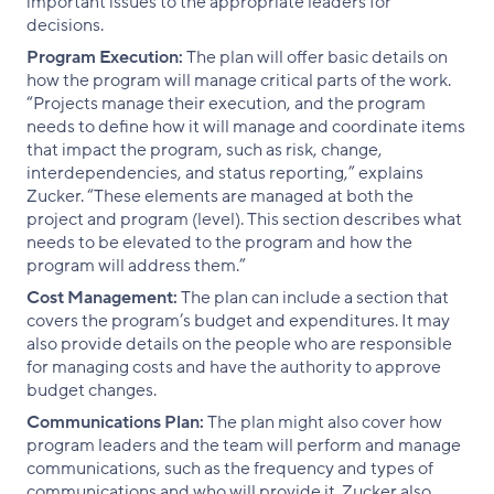
important issues to the appropriate leaders for
decisions.
Program Execution:
The plan will offer basic details on
how the program will manage critical parts of the work.
“Projects manage their execution, and the program
needs to define how it will manage and coordinate items
that impact the program, such as risk, change,
interdependencies, and status reporting,” explains
Zucker. “These elements are managed at both the
project and program (level). This section describes what
needs to be elevated to the program and how the
program will address them.”
Cost Management:
The plan can include a section that
covers the program’s budget and expenditures. It may
also provide details on the people who are responsible
for managing costs and have the authority to approve
budget changes.
Communications Plan:
The plan might also cover how
program leaders and the team will perform and manage
communications, such as the frequency and types of
communications and who will provide it. Zucker also