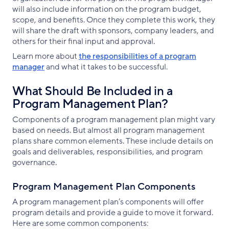
will also include information on the program budget,
scope, and benefits. Once they complete this work, they
will share the draft with sponsors, company leaders, and
others for their final input and approval.
Learn more about
the responsibilities of a program
manager
and what it takes to be successful.
What Should Be Included in a
Program Management Plan?
Components of a program management plan might vary
based on needs. But almost all program management
plans share common elements. These include details on
goals and deliverables, responsibilities, and program
governance.
Program Management Plan Components
A program management plan’s components will offer
program details and provide a guide to move it forward.
Here are some common components: