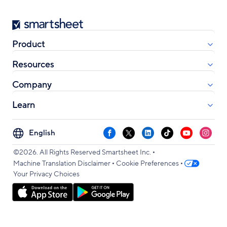
Smartsheet
Product
Resources
Company
Learn
Select
Facebook
X
LinkedIn
TikTok
YouTube
Instag
your
•
language
©2026. All Rights Reserved Smartsheet Inc.
•
•
Machine Translation Disclaimer
Cookie Preferences
Your Privacy Choices