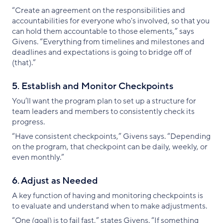
“Create an agreement on the responsibilities and
accountabilities for everyone who's involved, so that you
can hold them accountable to those elements,” says
Givens. “Everything from timelines and milestones and
deadlines and expectations is going to bridge off of
(that).”
5. Establish and Monitor Checkpoints
You’ll want the program plan to set up a structure for
team leaders and members to consistently check its
progress.
“Have consistent checkpoints,” Givens says. “Depending
on the program, that checkpoint can be daily, weekly, or
even monthly.”
6. Adjust as Needed
A key function of having and monitoring checkpoints is
to evaluate and understand when to make adjustments.
“One (goal) is to fail fast,” states Givens. “If something