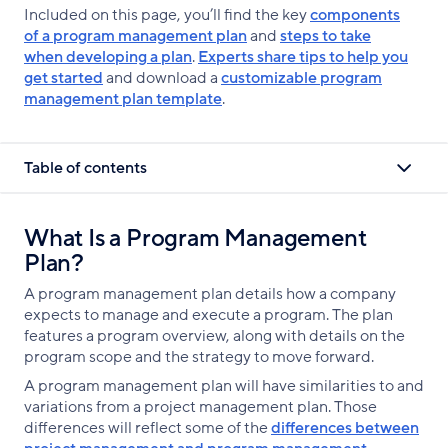
Included on this page, you’ll find the key
components
of a program management plan
and
steps to take
when developing a plan
.
Experts share tips to help you
get started
and download a
customizable program
management plan template
.
Table of contents
What Is a Program Management
Plan?
A program management plan details how a company
expects to manage and execute a program. The plan
features a program overview, along with details on the
program scope and the strategy to move forward.
A program management plan will have similarities to and
variations from a project management plan. Those
differences will reflect some of the
differences between