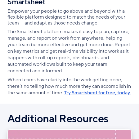
Smartsheet
Empower your people to go above and beyond with a
flexible platform designed to match the needs of your
team — and adapt as those needs change.
The Smartsheet platform makes it easy to plan, capture,
manage, and report on work from anywhere, helping
your team be more effective and get more done. Report
on key metrics and get real-time visibility into work as it
happens with roll-up reports, dashboards, and
automated workflows built to keep your team
connected and informed.
When teams have clarity into the work getting done,
there’s no telling how much more they can accomplish in
the same amount of time.
Try Smartsheet for free, today.
Additional Resources