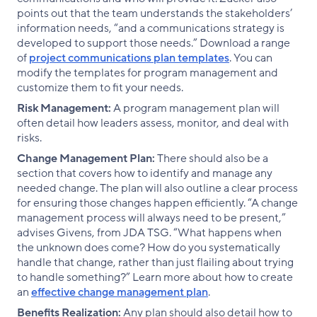
points out that the team understands the stakeholders’
information needs, “and a communications strategy is
developed to support those needs.” Download a range
of
project communications plan templates
. You can
modify the templates for program management and
customize them to fit your needs.
Risk Management:
A program management plan will
often detail how leaders assess, monitor, and deal with
risks.
Change Management Plan:
There should also be a
section that covers how to identify and manage any
needed change. The plan will also outline a clear process
for ensuring those changes happen efficiently. “A change
management process will always need to be present,”
advises Givens, from JDA TSG. “What happens when
the unknown does come? How do you systematically
handle that change, rather than just flailing about trying
to handle something?” Learn more about how to create
an
effective change management plan
.
Benefits Realization:
Any plan should also detail how to