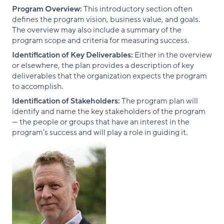
Program Overview:
This introductory section often
defines the program vision, business value, and goals.
The overview may also include a summary of the
program scope and criteria for measuring success.
Identification of Key Deliverables:
Either in the overview
or elsewhere, the plan provides a description of key
deliverables that the organization expects the program
to accomplish.
Identification of Stakeholders:
The program plan will
identify and name the key stakeholders of the program
— the people or groups that have an interest in the
program’s success and will play a role in guiding it.