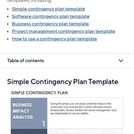
templates, including:
Simple contingency plan template
Software contingency plan template
Business contingency plan template
Project management contingency plan template
How to use a contingency plan template
Table of contents
Simple Contingency Plan Template