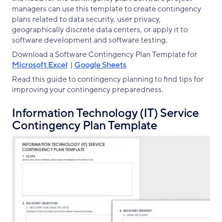
managers can use this template to create contingency
plans related to data security, user privacy,
geographically discrete data centers, or apply it to
software development and software testing.
Download a Software Contingency Plan Template for
Microsoft Excel
|
Google Sheets
Read this guide to contingency planning to find tips for
improving your contingency preparedness.
Information Technology (IT) Service
Contingency Plan Template