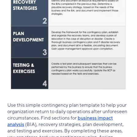
Use this simple contingency plan template to help your
organization return to daily operations after unforeseen
circumstances. Find sections for
business impact
analysis
(BIA), recovery strategies, plan development,
and testing and exercises. By completing these areas,