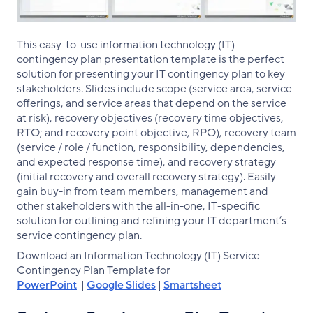
This easy-to-use information technology (IT)
contingency plan presentation template is the perfect
solution for presenting your IT contingency plan to key
stakeholders. Slides include scope (service area, service
offerings, and service areas that depend on the service
at risk), recovery objectives (recovery time objectives,
RTO; and recovery point objective, RPO), recovery team
(service / role / function, responsibility, dependencies,
and expected response time), and recovery strategy
(initial recovery and overall recovery strategy). Easily
gain buy-in from team members, management and
other stakeholders with the all-in-one, IT-specific
solution for outlining and refining your IT department’s
service contingency plan.
Download an Information Technology (IT) Service
Contingency Plan Template for
PowerPoint
|
Google Slides
|
Smartsheet