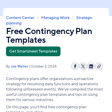
Skip
to
main
Breadcrumb
Content Center
Managing Work
Strategic
content
planning
Free Contingency Plan
Templates
Get Smartsheet Templates
By
Joe Weller
| October 2, 2024
Copy
Share
Share
Share
link
on
on
on
Contingency plans offer organizations a proactive
Facebook
X
LinkedIn
strategy for resuming daily functions and operations
following unforeseen events. We’ve compiled the most
useful contingency plan templates and tips on using
them for various industries.
On this page, you'll find free contingency plan