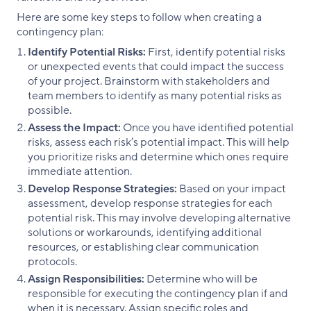
Here are some key steps to follow when creating a
contingency plan:
Identify Potential Risks:
First, identify potential risks
or unexpected events that could impact the success
of your project. Brainstorm with stakeholders and
team members to identify as many potential risks as
possible.
Assess the Impact:
Once you have identified potential
risks, assess each risk’s potential impact. This will help
you prioritize risks and determine which ones require
immediate attention.
Develop Response Strategies:
Based on your impact
assessment, develop response strategies for each
potential risk. This may involve developing alternative
solutions or workarounds, identifying additional
resources, or establishing clear communication
protocols.
Assign Responsibilities:
Determine who will be
responsible for executing the contingency plan if and
when it is necessary. Assign specific roles and