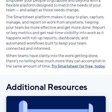
Empower your people to go above and beyond with a
flexible platform designed to match the needs of your
team — and adapt as those needs change.
The Smartsheet platform makes it easy to plan, capture,
manage, and report on work from anywhere, helping
your team be more effective and get more done. Report
on key metrics and get real-time visibility into work as it
happens with roll-up reports, dashboards, and
automated workflows built to keep your team
connected and informed.
When teams have clarity into the work getting done,
there’s no telling how much more they can accomplish in
the same amount of time.
Try Smartsheet for free, today.
Additional Resources