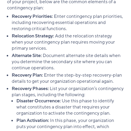
of your project, below are the common elements of a
contingency plan:
Recovery Priorities:
Enter contingency plan priorities,
including recovering essential operations and
restoring critical functions.
Relocation Strategy:
Add the relocation strategy
when your contingency plan requires moving your
primary services.
Alternate Site:
Document alternate site details when
you determine the secondary site where you can
continue operations.
Recovery Plan:
Enter the step-by-step recovery-plan
details to get your organization operational again.
Recovery Phases:
List your organization’s contingency
plan stages, including the following:
Disaster Occurrence:
Use this phase to identify
what constitutes a disaster that requires your
organization to activate the contingency plan.
Plan Activation:
In this phase, your organization
puts your contingency plan into effect, which