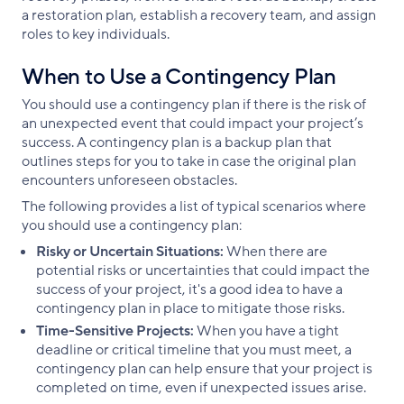
a restoration plan, establish a recovery team, and assign
roles to key individuals.
When to Use a Contingency Plan
You should use a contingency plan if there is the risk of
an unexpected event that could impact your project’s
success. A contingency plan is a backup plan that
outlines steps for you to take in case the original plan
encounters unforeseen obstacles.
The following provides a list of typical scenarios where
you should use a contingency plan:
Risky or Uncertain Situations:
When there are
potential risks or uncertainties that could impact the
success of your project, it's a good idea to have a
contingency plan in place to mitigate those risks.
Time-Sensitive Projects:
When you have a tight
deadline or critical timeline that you must meet, a
contingency plan can help ensure that your project is
completed on time, even if unexpected issues arise.