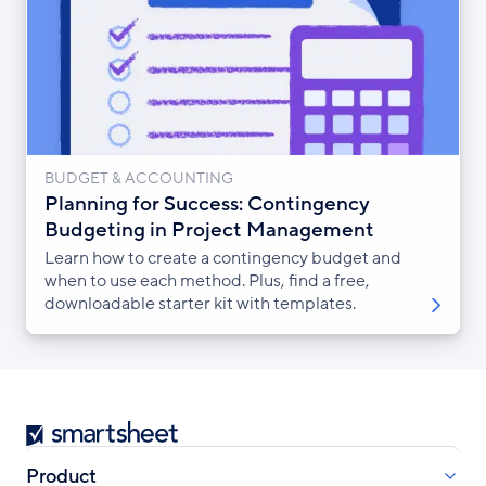
BUDGET & ACCOUNTING
Planning for Success: Contingency
Budgeting in Project Management
Learn how to create a contingency budget and
when to use each method. Plus, find a free,
downloadable starter kit with templates.
Smartsheet
Product