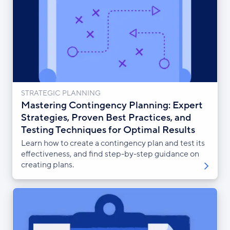
STRATEGIC PLANNING
Mastering Contingency Planning: Expert
Strategies, Proven Best Practices, and
Testing Techniques for Optimal Results
Learn how to create a contingency plan and test its
effectiveness, and find step-by-step guidance on
creating plans.