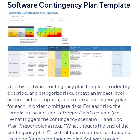
Software Contingency Plan Template
Use this software contingency plan template to identify,
describe, and categorize risks, create an impact level
and impact description, and create a contingency plan
for each, in order to mitigate risks. For each risk, the
template also includes a
Trigger Points
column (e.g.,
“What triggers the contingency scenario?”) and
End
Plan Trigger
column (e.g., “What triggers the end of the
contingency plan?”), so that team members understand
the need for the contingency plan. Software project