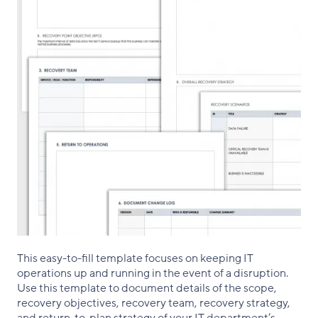
This easy-to-fill template focuses on keeping IT
operations up and running in the event of a disruption.
Use this template to document details of the scope,
recovery objectives, recovery team, recovery strategy,