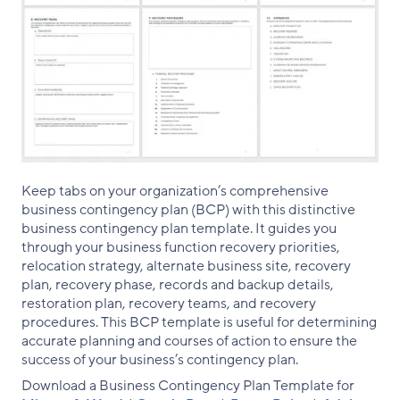
Keep tabs on your organization’s comprehensive
business contingency plan (BCP) with this distinctive
business contingency plan template. It guides you
through your business function recovery priorities,
relocation strategy, alternate business site, recovery
plan, recovery phase, records and backup details,
restoration plan, recovery teams, and recovery
procedures. This BCP template is useful for determining
accurate planning and courses of action to ensure the
success of your business’s contingency plan.
Download a Business Contingency Plan Template for