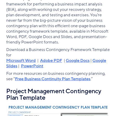
framework for performing a business impact analysis
(BIA), along with working out your recovery strategy,
plan development, and testing and exercises. You’re
never far from the big-picture vision of your business
contingency plan with this efficient one-page business
contingency framework template, available in Microsoft
Word, PDF, Google Docs and Slides, and presentation-
friendly PowerPoint formats.
Download a Business Contingency Framework Template
for
Microsoft Word
|
Adobe PDF
|
Google Docs
|
Google
Slides
|
PowerPoint
For more resources on business contingency planning,
see “
Free Business Continuity Plan Templates
.”
Project Management Contingency
Plan Template