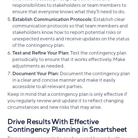
responsibilities to stakeholders or team members to
ensure that everyone knows what they’ll need to do.
Establish Communication Protocols:
Establish clear
communication protocols so that team members and
stakeholders know how to report potential risks or
unexpected events and receive updates on the status
of the contingency plan.
Test and Refine Your Plan:
Test the contingency plan
periodically to ensure that it works effectively. Make
adjustments as needed.
Document Your Plan:
Document the contingency plan
in a clear and concise manner and make it easily
accessible to all relevant parties.
Keep in mind that a contingency plan is only effective if
you regularly review and update it to reflect changing
circumstances and new risks that may arise.
Drive Results With Effective
Contingency Planning in Smartsheet