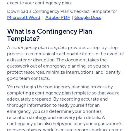
execute your contingency plan.
Download a Contingency Plan Checklist Template for
Microsoft Word
|
Adobe PDF
|
Google Docs
What Is a Contingency Plan
Template?
A
contingency plan template
provides a step-by-step
process to communicate actionable items in the event of
a disaster or disruption. The document takes the
guesswork out of emergency planning, so you can
protect resources, minimize interruptions, and identify
go-to team contacts.
You can begin the contingency planning process by
completing a contingency plan template so that you’re
adequately prepared. By recording accurate and
thorough information to ready yourself for an
emergency, you can determine your priorities,
relocation strategy, and recovery plan details. A
contingency plan also helps you plan your organization’s
recovery phases, work to ensure records backup, create