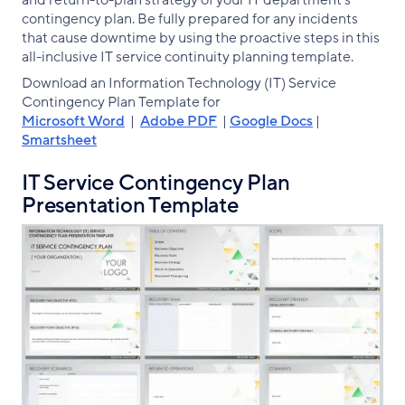
and return-to-plan strategy of your IT department’s
contingency plan. Be fully prepared for any incidents
that cause downtime by using the proactive steps in this
all-inclusive IT service continuity planning template.
Download an Information Technology (IT) Service
Contingency Plan Template for
Microsoft Word
|
Adobe PDF
|
Google Docs
|
Smartsheet
IT Service Contingency Plan
Presentation Template