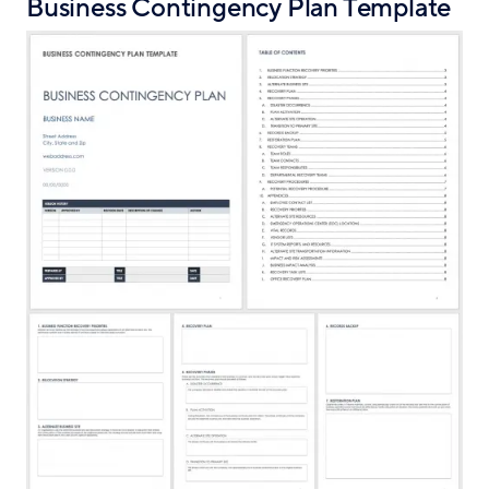
Business Contingency Plan Template