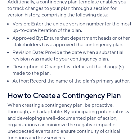
Additionally, a contingency plan template enables you
to track changes to your plan through a section for
version history, comprising the following data:
Version: Enter the unique version number for the most
up-to-date iteration of the plan.
Approved By: Ensure that department heads or other
stakeholders have approved the contingency plan.
Revision Date: Provide the date when a substantial
revision was made to your contingency plan.
Description of Change: List details of the change(s)
made to the plan.
Author: Record the name of the plan’s primary author.
How to Create a Contingency Plan
When creating a contingency plan, be proactive,
thorough, and adaptable. By anticipating potential risks
and developing a well-documented plan of action,
organizations can minimize the negative impact of
unexpected events and ensure continuity of critical
functions and key services.