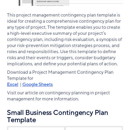
This project management contingency plan template is
ideal for creating a comprehensive contingency plan for
any type of project. The template enables you to create
a high-level executive summary of your project’s
contingency plan, including risk evaluation, a synopsis of
your risk-prevention mitigation strategies process, and
roles and responsibilities. Use this template to define
risks and their events or triggers, consider budgetary
implications, and define your potential plans of action.
Download a Project Management Contingency Plan
Template for
Excel
|
Google Sheets
Visit our article on contingency planning in project
management for more information.
Small Business Contingency Plan
Template