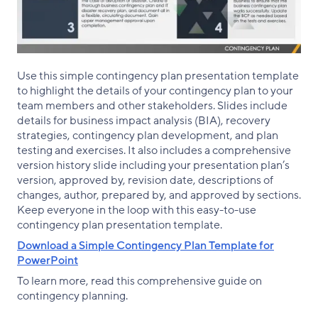
Use this simple contingency plan presentation template
to highlight the details of your contingency plan to your
team members and other stakeholders. Slides include
details for business impact analysis (BIA), recovery
strategies, contingency plan development, and plan
testing and exercises. It also includes a comprehensive
version history slide including your presentation plan’s
version, approved by, revision date, descriptions of
changes, author, prepared by, and approved by sections.
Keep everyone in the loop with this easy-to-use
contingency plan presentation template.
Download a Simple Contingency Plan Template for
PowerPoint
To learn more, read this comprehensive guide on
contingency planning.