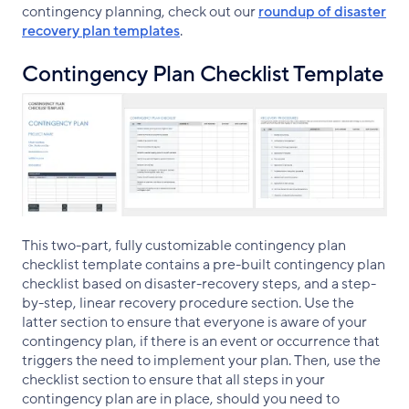
contingency planning, check out our
roundup of disaster
recovery plan templates
.
Contingency Plan Checklist Template
This two-part, fully customizable contingency plan
checklist template contains a pre-built contingency plan
checklist based on disaster-recovery steps, and a step-
by-step, linear recovery procedure section. Use the
latter section to ensure that everyone is aware of your
contingency plan, if there is an event or occurrence that
triggers the need to implement your plan. Then, use the
checklist section to ensure that all steps in your
contingency plan are in place, should you need to