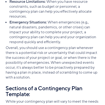
Resource Limitations:
When you have resource
constraints, such as budget or personnel, a
contingency plan can help you effectively allocate
resources.
Emergency Situations:
When emergencies (e.g.,
natural disasters, pandemics, or other crises) can
impact your ability to complete your project, a
contingency plan can help you and your organization
respond quickly and efficiently.
Overall, you should use a contingency plan whenever
there is a potential risk or uncertainty that could impact
the success of your project or goal, or when there is the
possibility of emergencies. When unexpected events
occur, it's always better to be proactively prepared by
having a plan in place, instead of scrambling to come up
with a solution.
Sections of a Contingency Plan
Template:
While your contingency plan will vary to meet the needs