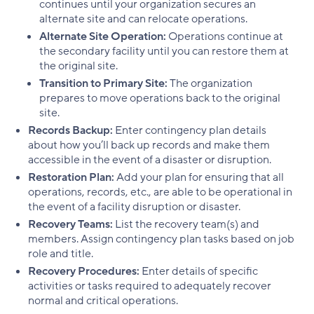
continues until your organization secures an
alternate site and can relocate operations.
Alternate Site Operation:
Operations continue at
the secondary facility until you can restore them at
the original site.
Transition to Primary Site:
The organization
prepares to move operations back to the original
site.
Records Backup:
Enter contingency plan details
about how you’ll back up records and make them
accessible in the event of a disaster or disruption.
Restoration Plan:
Add your plan for ensuring that all
operations, records, etc., are able to be operational in
the event of a facility disruption or disaster.
Recovery Teams:
List the recovery team(s) and
members. Assign contingency plan tasks based on job
role and title.
Recovery Procedures:
Enter details of specific
activities or tasks required to adequately recover
normal and critical operations.