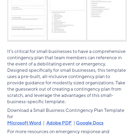
It’s critical for small businesses to have a comprehensive
contingency plan that team members can reference in
the event of a debilitating event or emergency.
Designed specifically for small businesses, this template
uses a pre-built, all-inclusive contingency plan to
provide guidance for modestly sized organizations. Take
the guesswork out of creating a contingency plan from
scratch, and leverage the advantages of this small-
business-specific template.
Download a Small Business Contingency Plan Template
for
Microsoft Word
|
Adobe PDF
|
Google Docs
For more resources on emergency response and