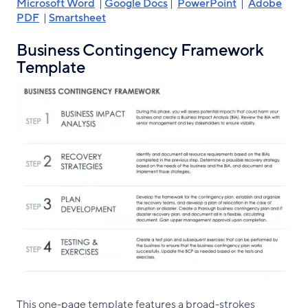
Microsoft Word
|
Google Docs
|
PowerPoint
|
Adobe
PDF
|
Smartsheet
Business Contingency Framework
Template
This one-page template features a broad-strokes