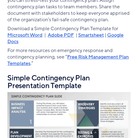
you can stress-test your contingency plan. Assign
contingency plan tasks to team members. Share the
document with stakeholders to keep everyone apprised
of the organization’s fail-safe contingency plan.
Download a Simple Contingency Plan Template for
Microsoft Word
|
Adobe PDF
|
Smartsheet
|
Google
Docs
For more resources on emergency response and
contingency planning, see “
Free Risk Management Plan
Templates
.”
Simple Contingency Plan
Presentation Template