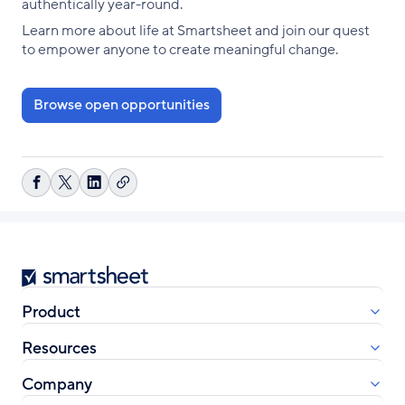
authentically year-round.
Learn more about life at Smartsheet and join our quest
to empower anyone to create meaningful change.
Browse open opportunities
Copy
Share
Share
Share
link
on
on
on
Facebook
X
LinkedIn
Smartsheet
Product
Resources
Company