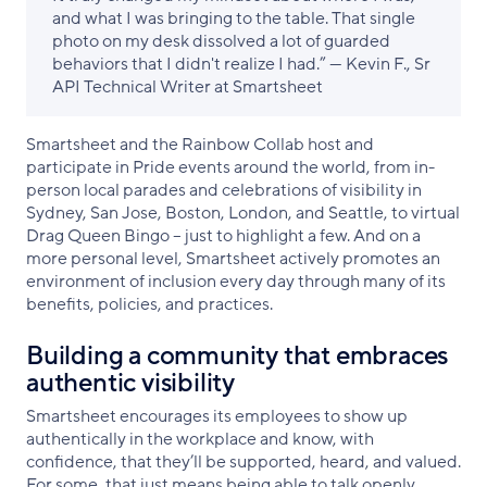
and what I was bringing to the table. That single
photo on my desk dissolved a lot of guarded
behaviors that I didn't realize I had.” — Kevin F., Sr
API Technical Writer at Smartsheet
Smartsheet and the Rainbow Collab host and
participate in Pride events around the world, from in-
person local parades and celebrations of visibility in
Sydney, San Jose, Boston, London, and Seattle, to virtual
Drag Queen Bingo – just to highlight a few. And on a
more personal level, Smartsheet actively promotes an
environment of inclusion every day through many of its
benefits, policies, and practices.
Building a community that embraces
authentic visibility
Smartsheet encourages its employees to show up
authentically in the workplace and know, with
confidence, that they’ll be supported, heard, and valued.
For some, that just means being able to talk openly