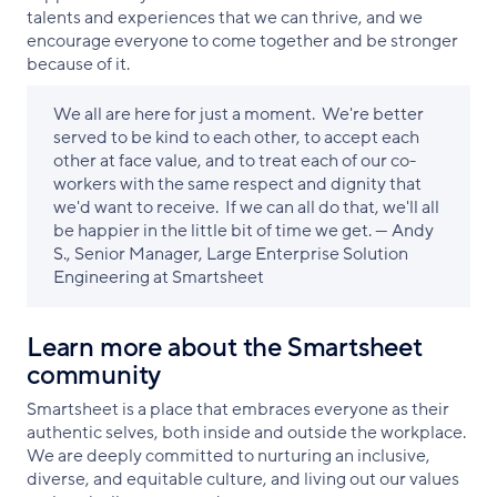
talents and experiences that we can thrive, and we
encourage everyone to come together and be stronger
because of it.
We all are here for just a moment. We're better
served to be kind to each other, to accept each
other at face value, and to treat each of our co-
workers with the same respect and dignity that
we'd want to receive. If we can all do that, we'll all
be happier in the little bit of time we get. — Andy
S., Senior Manager, Large Enterprise Solution
Engineering at Smartsheet
Learn more about the Smartsheet
community
Smartsheet is a place that embraces everyone as their
authentic selves, both inside and outside the workplace.
We are deeply committed to nurturing an inclusive,
diverse, and equitable culture, and living out our values