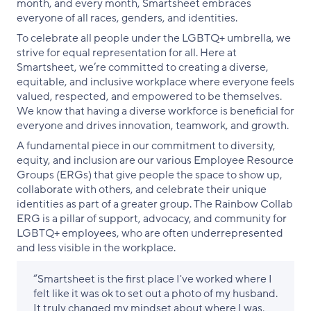
month, and every month, Smartsheet embraces
everyone of all races, genders, and identities.
To celebrate all people under the LGBTQ+ umbrella, we
strive for equal representation for all. Here at
Smartsheet, we’re committed to creating a diverse,
equitable, and inclusive workplace where everyone feels
valued, respected, and empowered to be themselves.
We know that having a diverse workforce is beneficial for
everyone and drives innovation, teamwork, and growth.
A fundamental piece in our commitment to diversity,
equity, and inclusion are our various Employee Resource
Groups (ERGs) that give people the space to show up,
collaborate with others, and celebrate their unique
identities as part of a greater group. The Rainbow Collab
ERG is a pillar of support, advocacy, and community for
LGBTQ+ employees, who are often underrepresented
and less visible in the workplace.
“Smartsheet is the first place I've worked where I
felt like it was ok to set out a photo of my husband.
It truly changed my mindset about where I was,