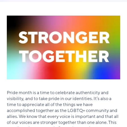
Facebook
X
LinkedIn
Pride month is a time to celebrate authenticity and
visibility, and to take pride in our identities. It’s also a
time to appreciate all of the things we have
accomplished together as the LGBTQ+ community and
allies. We know that every voice is important and that all
of our voices are stronger together than one alone. This