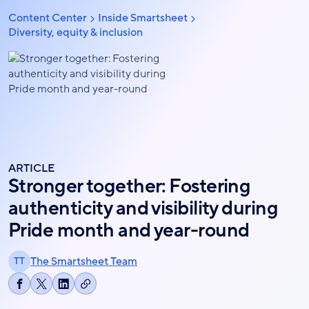
Skip
Content Center
Inside Smartsheet
Breadcrumb
to
Diversity, equity & inclusion
main
content
ARTICLE
Stronger together: Fostering
authenticity and visibility during
Pride month and year-round
The Smartsheet Team
TT
Copy
Share
Share
Share
link
on
on
on