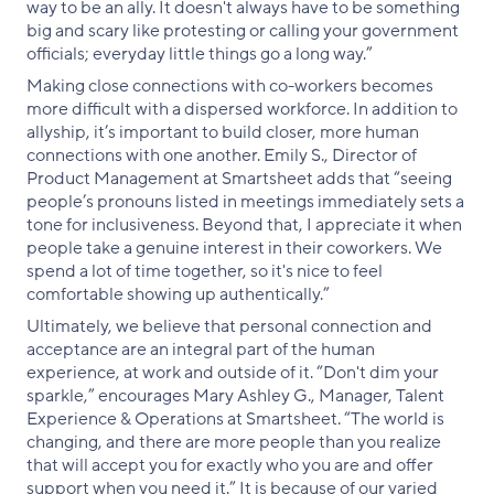
way to be an ally. It doesn't always have to be something
big and scary like protesting or calling your government
officials; everyday little things go a long way.”
Making close connections with co-workers becomes
more difficult with a dispersed workforce. In addition to
allyship, it’s important to build closer, more human
connections with one another. Emily S., Director of
Product Management at Smartsheet adds that “seeing
people’s pronouns listed in meetings immediately sets a
tone for inclusiveness. Beyond that, I appreciate it when
people take a genuine interest in their coworkers. We
spend a lot of time together, so it's nice to feel
comfortable showing up authentically.”
Ultimately, we believe that personal connection and
acceptance are an integral part of the human
experience, at work and outside of it. “Don't dim your
sparkle,” encourages Mary Ashley G., Manager, Talent
Experience & Operations at Smartsheet. “The world is
changing, and there are more people than you realize
that will accept you for exactly who you are and offer
support when you need it.” It is because of our varied