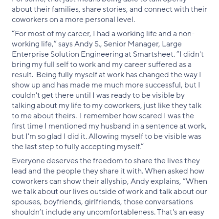
about their families, share stories, and connect with their
coworkers on a more personal level.
“For most of my career, I had a working life and a non-
working life,” says Andy S., Senior Manager, Large
Enterprise Solution Engineering at Smartsheet. “I didn't
bring my full self to work and my career suffered as a
result. Being fully myself at work has changed the way I
show up and has made me much more successful, but I
couldn't get there until I was ready to be visible by
talking about my life to my coworkers, just like they talk
to me about theirs. I remember how scared I was the
first time I mentioned my husband in a sentence at work,
but I'm so glad I did it. Allowing myself to be visible was
the last step to fully accepting myself.”
Everyone deserves the freedom to share the lives they
lead and the people they share it with. When asked how
coworkers can show their allyship, Andy explains, “When
we talk about our lives outside of work and talk about our
spouses, boyfriends, girlfriends, those conversations
shouldn’t include any uncomfortableness. That's an easy