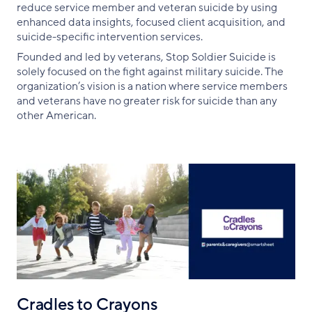
reduce service member and veteran suicide by using
enhanced data insights, focused client acquisition, and
suicide-specific intervention services.
Founded and led by veterans, Stop Soldier Suicide is
solely focused on the fight against military suicide. The
organization’s vision is a nation where service members
and veterans have no greater risk for suicide than any
other American.
Cradles to Crayons