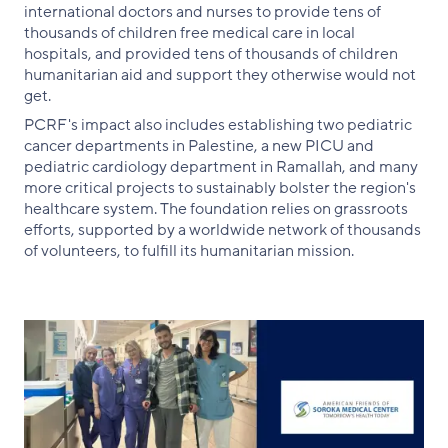
international doctors and nurses to provide tens of
thousands of children free medical care in local
hospitals, and provided tens of thousands of children
humanitarian aid and support they otherwise would not
get.
PCRF's impact also includes establishing two pediatric
cancer departments in Palestine, a new PICU and
pediatric cardiology department in Ramallah, and many
more critical projects to sustainably bolster the region's
healthcare system. The foundation relies on grassroots
efforts, supported by a worldwide network of thousands
of volunteers, to fulfill its humanitarian mission.