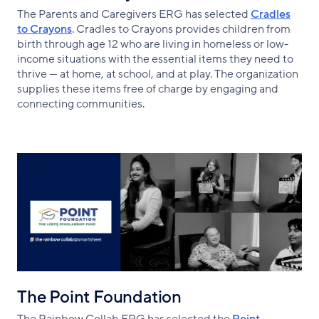
The Parents and Caregivers ERG has selected
Cradles
to Crayons
. Cradles to Crayons provides children from
birth through age 12 who are living in homeless or low-
income situations with the essential items they need to
thrive — at home, at school, and at play. The organization
supplies these items free of charge by engaging and
connecting communities.
The Point Foundation