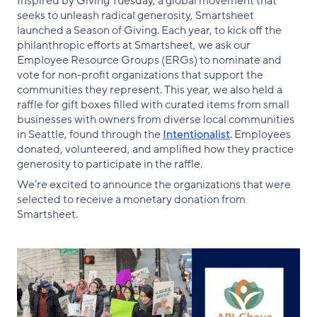
Inspired by Giving Tuesday, a global movement that
seeks to unleash radical generosity, Smartsheet
launched a Season of Giving. Each year, to kick off the
philanthropic efforts at Smartsheet, we ask our
Employee Resource Groups (ERGs) to nominate and
vote for non-profit organizations that support the
communities they represent. This year, we also held a
raffle for gift boxes filled with curated items from small
businesses with owners from diverse local communities
in Seattle, found through the
Intentionalist
. Employees
donated, volunteered, and amplified how they practice
generosity to participate in the raffle.
We’re excited to announce the organizations that were
selected to receive a monetary donation from
Smartsheet.