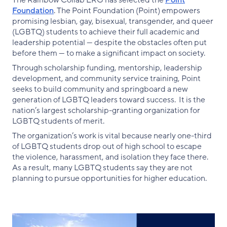
The Rainbow Collab ERG has selected the
Point
Foundation
. The Point Foundation (Point) empowers
promising lesbian, gay, bisexual, transgender, and queer
(LGBTQ) students to achieve their full academic and
leadership potential — despite the obstacles often put
before them — to make a significant impact on society.
Through scholarship funding, mentorship, leadership
development, and community service training, Point
seeks to build community and springboard a new
generation of LGBTQ leaders toward success. It is the
nation’s largest scholarship-granting organization for
LGBTQ students of merit.
The organization’s work is vital because nearly one-third
of LGBTQ students drop out of high school to escape
the violence, harassment, and isolation they face there.
As a result, many LGBTQ students say they are not
planning to pursue opportunities for higher education.