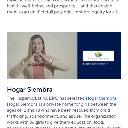
health, well-being, and prosperity — and that enable
them to attain their full potential. In short, equity for all.
Hogar Siembra
The Hispanic/LatinX ERG has selected
Hogar Siembra
.
Hogar Siembra is a private home for girls between the
ages of 12 and 18 who have been rescued from child
trafficking, abandonment, and abuse. The organization
works with 36 girls to give them education, food,