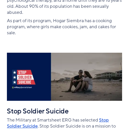
psychological therapy, and a home until they are 18 years
old. About 90% of its population has been sexually
abused.
As part of its program, Hogar Siembra has a cooking
program, where girls make cookies, jam, and cakes for
sale.
Stop Soldier Suicide
The Military at Smartsheet ERG has selected
Stop
Soldier Suicide
. Stop Soldier Suicide is on a mission to