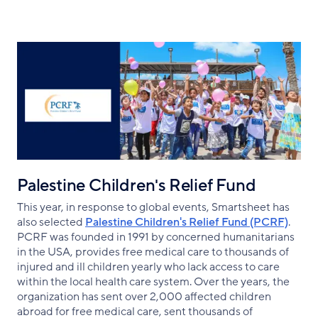
Palestine Children's Relief Fund
This year, in response to global events, Smartsheet has
also selected
Palestine Children's Relief Fund (PCRF)
.
PCRF was founded in 1991 by concerned humanitarians
in the USA, provides free medical care to thousands of
injured and ill children yearly who lack access to care
within the local health care system. Over the years, the
organization has sent over 2,000 affected children
abroad for free medical care, sent thousands of