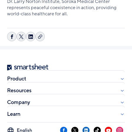
Dr. Larry Norton Institute, Soroka Medical Center
represents peaceful coexistence in action, providing
world-class healthcare for all.
Copy
Share
Share
Share
link
on
on
on
Facebook
X
LinkedIn
Smartsheet
Product
Resources
Company
Learn
Select
Facebook
X
LinkedIn
TikTok
YouTube
Instag