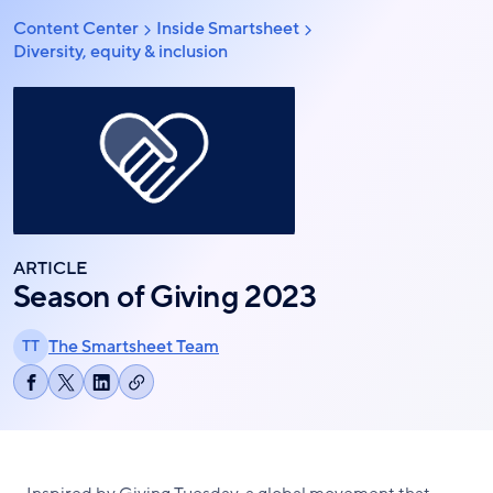
Skip
Content Center
Inside Smartsheet
Breadcrumb
to
Diversity, equity & inclusion
main
content
ARTICLE
Season of Giving 2023
The Smartsheet Team
TT
Copy
Share
Share
Share
link
on
on
on
Facebook
X
LinkedIn