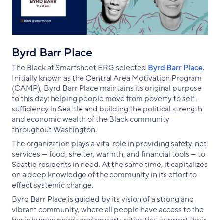
Byrd Barr Place
The Black at Smartsheet ERG selected
Byrd Barr Place
.
Initially known as the Central Area Motivation Program
(CAMP), Byrd Barr Place maintains its original purpose
to this day: helping people move from poverty to self-
sufficiency in Seattle and building the political strength
and economic wealth of the Black community
throughout Washington.
The organization plays a vital role in providing safety-net
services — food, shelter, warmth, and financial tools — to
Seattle residents in need. At the same time, it capitalizes
on a deep knowledge of the community in its effort to
effect systemic change.
Byrd Barr Place is guided by its vision of a strong and
vibrant community, where all people have access to the
basic human needs and opportunities that support their