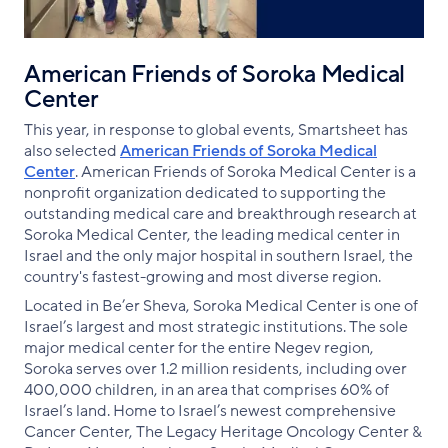
American Friends of Soroka Medical
Center
This year, in response to global events, Smartsheet has
also selected
American Friends of Soroka Medical
Center
. American Friends of Soroka Medical Center is a
nonprofit organization dedicated to supporting the
outstanding medical care and breakthrough research at
Soroka Medical Center, the leading medical center in
Israel and the only major hospital in southern Israel, the
country's fastest-growing and most diverse region.
Located in Be’er Sheva, Soroka Medical Center is one of
Israel’s largest and most strategic institutions. The sole
major medical center for the entire Negev region,
Soroka serves over 1.2 million residents, including over
400,000 children, in an area that comprises 60% of
Israel’s land. Home to Israel’s newest comprehensive
Cancer Center, The Legacy Heritage Oncology Center &