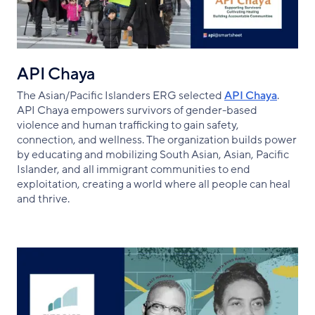
API Chaya
The Asian/Pacific Islanders ERG selected
API Chaya
.
API Chaya empowers survivors of gender-based
violence and human trafficking to gain safety,
connection, and wellness. The organization builds power
by educating and mobilizing South Asian, Asian, Pacific
Islander, and all immigrant communities to end
exploitation, creating a world where all people can heal
and thrive.