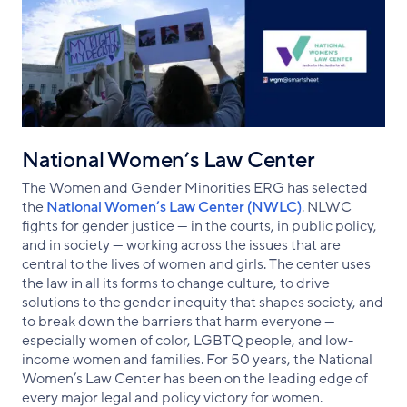
National Women’s Law Center
The Women and Gender Minorities ERG has selected
the
National Women’s Law Center (NWLC)
. NLWC
fights for gender justice — in the courts, in public policy,
and in society — working across the issues that are
central to the lives of women and girls. The center uses
the law in all its forms to change culture, to drive
solutions to the gender inequity that shapes society, and
to break down the barriers that harm everyone —
especially women of color, LGBTQ people, and low-
income women and families. For 50 years, the National
Women’s Law Center has been on the leading edge of
every major legal and policy victory for women.