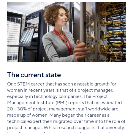
The current state
One STEM career that has seen a notable growth for
women in recent years is that of a project manager,
especially in technology companies. The Project
Management Institute (PMI) reports that an estimated
20 – 30% of project management staff worldwide are
made up of women. Many began their career as a
technical expert then migrated over time into the role of
project manager. While research suggests that diversity,