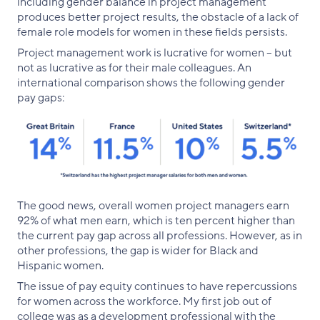
including gender balance in project management
produces better project results, the obstacle of a lack of
female role models for women in these fields persists.
Project management work is lucrative for women – but
not as lucrative as for their male colleagues. An
international comparison shows the following gender
pay gaps:
The good news, overall women project managers earn
92% of what men earn, which is ten percent higher than
the current pay gap across all professions. However, as in
other professions, the gap is wider for Black and
Hispanic women.
The issue of pay equity continues to have repercussions
for women across the workforce. My first job out of
college was as a development professional with the