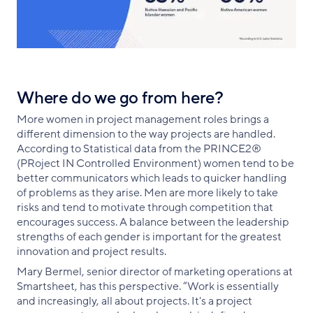
Where do we go from here?
More women in project management roles brings a
different dimension to the way projects are handled.
According to Statistical data from the PRINCE2®
(PRoject IN Controlled Environment) women tend to be
better communicators which leads to quicker handling
of problems as they arise. Men are more likely to take
risks and tend to motivate through competition that
encourages success. A balance between the leadership
strengths of each gender is important for the greatest
innovation and project results.
Mary Bermel, senior director of marketing operations at
Smartsheet, has this perspective. “Work is essentially
and increasingly, all about projects. It's a project