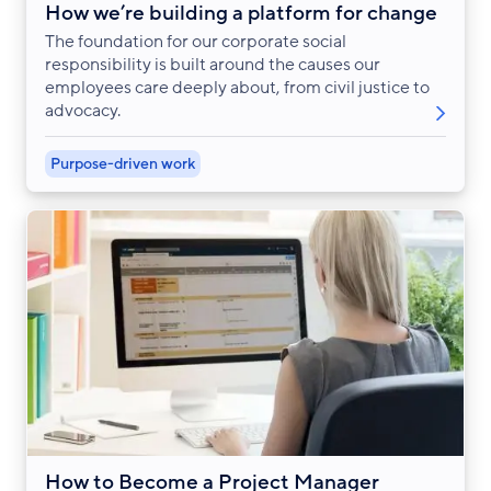
How we’re building a platform for change
The foundation for our corporate social
responsibility is built around the causes our
employees care deeply about, from civil justice to
advocacy.
Purpose-driven work
How to Become a Project Manager