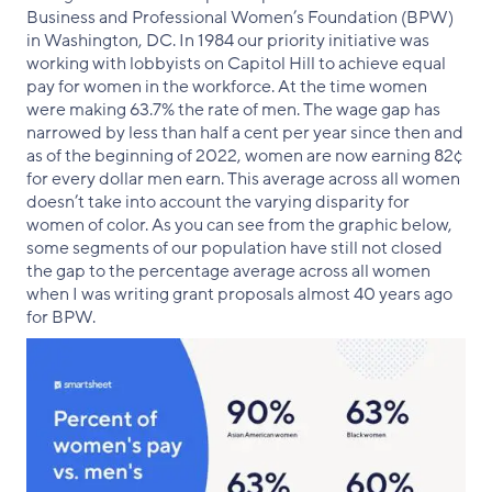
Business and Professional Women’s Foundation (BPW)
in Washington, DC. In 1984 our priority initiative was
working with lobbyists on Capitol Hill to achieve equal
pay for women in the workforce. At the time women
were making 63.7% the rate of men. The wage gap has
narrowed by less than half a cent per year since then and
as of the beginning of 2022, women are now earning 82¢
for every dollar men earn. This average across all women
doesn’t take into account the varying disparity for
women of color. As you can see from the graphic below,
some segments of our population have still not closed
the gap to the percentage average across all women
when I was writing grant proposals almost 40 years ago
for BPW.