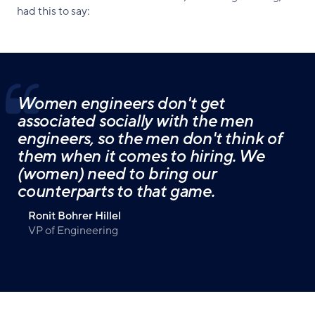
had this to say:
Women engineers don't get
associated socially with the men
engineers, so the men don't think of
them when it comes to hiring. We
(women) need to bring our
counterparts to that game.
Ronit Bohrer Hillel
VP of Engineering