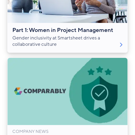
Part 1: Women in Project Management
Gender inclusivity at Smartsheet drives a
collaborative culture
COMPANY NEWS