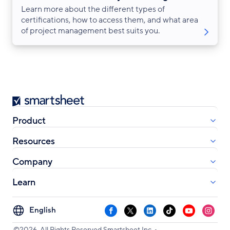
Learn more about the different types of
certifications, how to access them, and what area
of project management best suits you.
Smartsheet
Product
Resources
Company
Learn
Select
Facebook
X
LinkedIn
TikTok
YouTube
Instag
your
•
©2026. All Rights Reserved Smartsheet Inc.