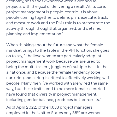
economy, so to speak whereby work is defined as
projects with the goal of delivering a result. At its core,
project management is people-centric. It is about
people coming together to define, plan, execute, track,
and measure work and the PMs role is to orchestrate the
activity through thoughtful, organized, and detailed
planning and implementation.”
When thinking about the future and what the female
mindset brings to the table in the PM function, she goes
on to say, “I believe women are particularly adept at
project management work because we are used to
being the multi-taskers, jugglers of multiple balls in the
air at once, and because the female tendency to be
nurturing and caring is critical to effectively working with
people. Many men I’ve worked with are wired the same
way, but these traits tend to be more female-centric. I
have found that diversity in project management,
including gender balance, produces better results.”
As of April 2022, of the 1,833 project managers
employed in the United States only 38% are women.