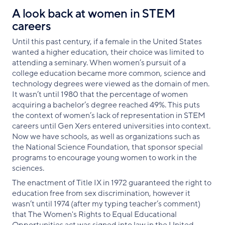
A look back at women in STEM
careers
Until this past century, if a female in the United States
wanted a higher education, their choice was limited to
attending a seminary. When women’s pursuit of a
college education became more common, science and
technology degrees were viewed as the domain of men.
It wasn’t until 1980 that the percentage of women
acquiring a bachelor’s degree reached 49%. This puts
the context of women’s lack of representation in STEM
careers until Gen Xers entered universities into context.
Now we have schools, as well as organizations such as
the National Science Foundation, that sponsor special
programs to encourage young women to work in the
sciences.
The enactment of Title IX in 1972 guaranteed the right to
education free from sex discrimination, however it
wasn’t until 1974 (after my typing teacher’s comment)
that The Women's Rights to Equal Educational