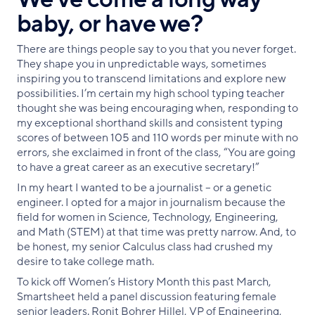
baby, or have we?
There are things people say to you that you never forget.
They shape you in unpredictable ways, sometimes
inspiring you to transcend limitations and explore new
possibilities. I’m certain my high school typing teacher
thought she was being encouraging when, responding to
my exceptional shorthand skills and consistent typing
scores of between 105 and 110 words per minute with no
errors, she exclaimed in front of the class, “You are going
to have a great career as an executive secretary!”
In my heart I wanted to be a journalist – or a genetic
engineer. I opted for a major in journalism because the
field for women in Science, Technology, Engineering,
and Math (STEM) at that time was pretty narrow. And, to
be honest, my senior Calculus class had crushed my
desire to take college math.
To kick off Women’s History Month this past March,
Smartsheet held a panel discussion featuring female
senior leaders. Ronit Bohrer Hillel, VP of Engineering,