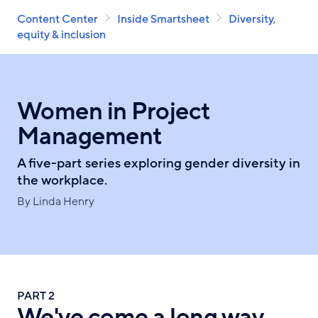
Breadcrumb
Skip
Content Center
Inside Smartsheet
Diversity,
to
equity & inclusion
main
content
Women in Project
Management
A five-part series exploring gender diversity in
the workplace.
By Linda Henry
PART 2
We've come a long way