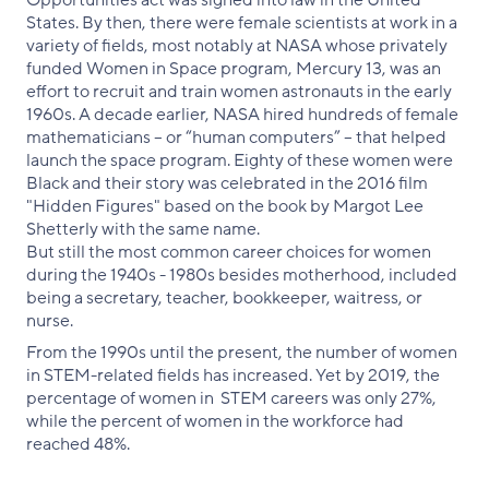
Opportunities act was signed into law in the United
States. By then, there were female scientists at work in a
variety of fields, most notably at NASA whose privately
funded Women in Space program, Mercury 13, was an
effort to recruit and train women astronauts in the early
1960s. A decade earlier, NASA hired hundreds of female
mathematicians – or “human computers” – that helped
launch the space program. Eighty of these women were
Black and their story was celebrated in the 2016 film
"Hidden Figures" based on the book by Margot Lee
Shetterly with the same name.
But still the most common career choices for women
during the 1940s - 1980s besides motherhood, included
being a secretary, teacher, bookkeeper, waitress, or
nurse.
From the 1990s until the present, the number of women
in STEM-related fields has increased. Yet by 2019, the
percentage of women in STEM careers was only 27%,
while the percent of women in the workforce had
reached 48%.