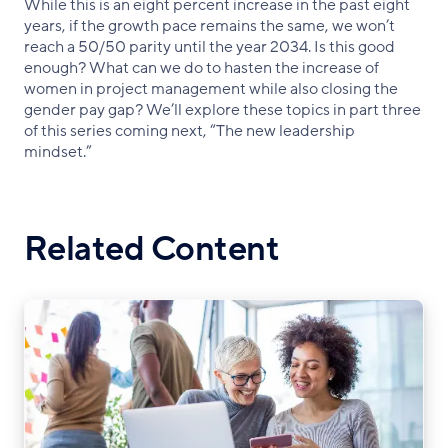
While this is an eight percent increase in the past eight
years, if the growth pace remains the same, we won’t
reach a 50/50 parity until the year 2034. Is this good
enough? What can we do to hasten the increase of
women in project management while also closing the
gender pay gap? We’ll explore these topics in part three
of this series coming next, “The new leadership
mindset.”
Related Content