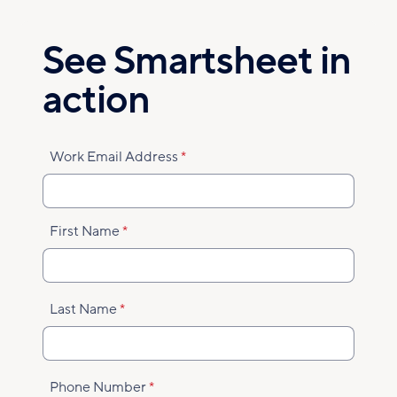
Skip
to
See Smartsheet in
main
content
action
Work Email Address
First Name
Last Name
Phone Number