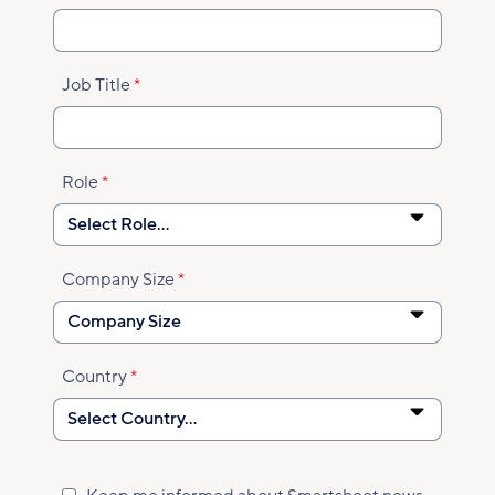
Job Title
Role
Company Size
Country