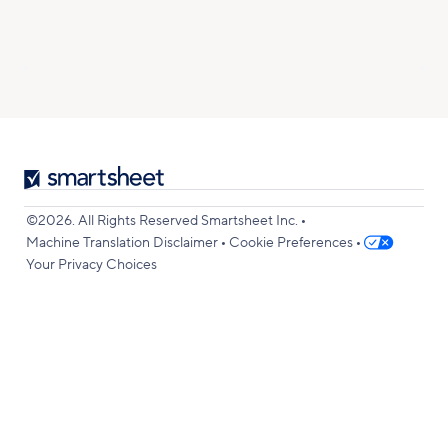
Smartsheet
Logo
•
©2026. All Rights Reserved Smartsheet Inc.
•
•
Machine Translation Disclaimer
Cookie Preferences
Your Privacy Choices