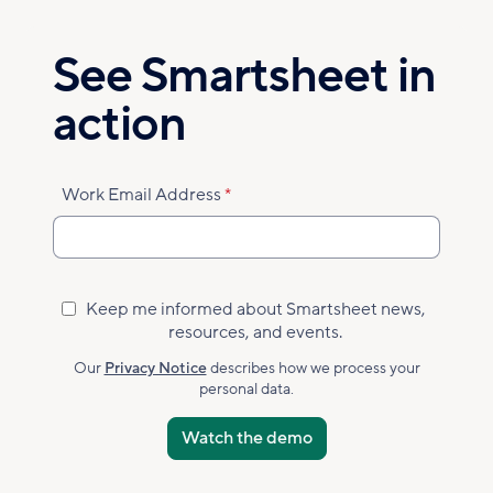
Skip
to
See Smartsheet in
main
content
action
Work Email Address
Keep me informed about Smartsheet news,
Marketing
resources, and events.
Subscribed
Accepted
Our
Privacy Notice
describes how we process your
personal data.