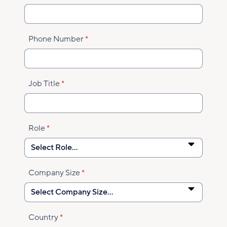
Phone Number
Job Title
Role
Company Size
Country