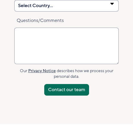
Questions/Comments
Our
Privacy Notice
describes how we process your
personal data.