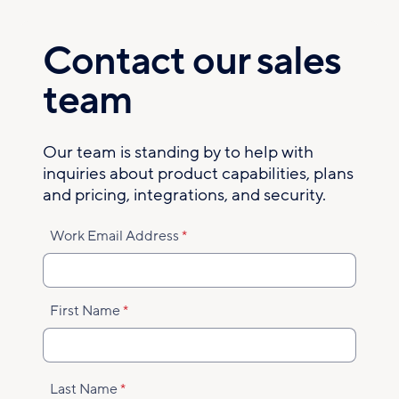
Skip
to
Contact our sales
main
content
team
Our team is standing by to help with
inquiries about product capabilities, plans
and pricing, integrations, and security.
Work Email Address
First Name
Last Name