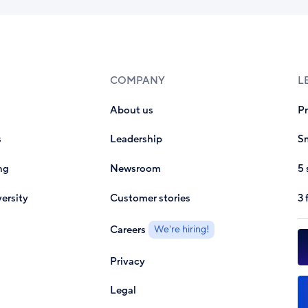
COMPANY
L
About us
P
s
Leadership
Sm
ng
Newsroom
5 
ersity
Customer stories
3 
Careers
We're hiring!
Privacy
Legal