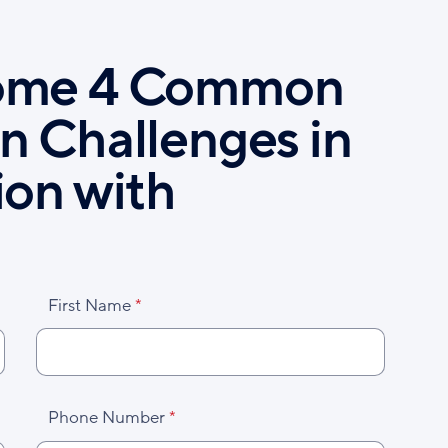
ome 4 Common
n Challenges in
ion with
First Name
Phone Number