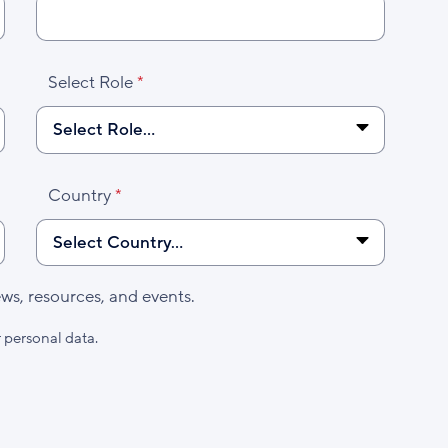
Select Role
Country
s, resources, and events.
 personal data.