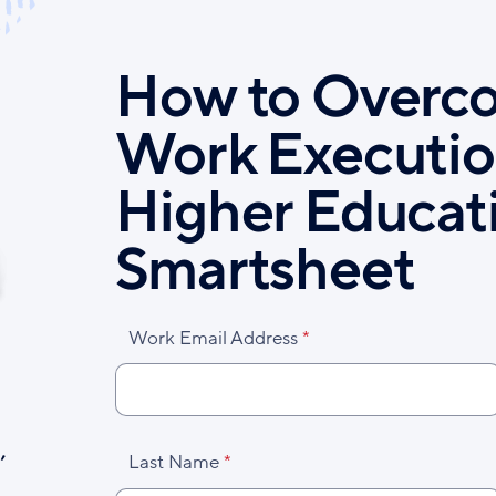
How to Overc
Work Executio
Higher Educat
Smartsheet
Work Email Address
,
Last Name