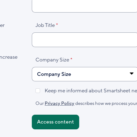
er
Job Title
increase
Company Size
Keep me informed about Smartsheet new
Marketing
Subscribed
Our
Privacy Policy
describes how we process your
Accepted