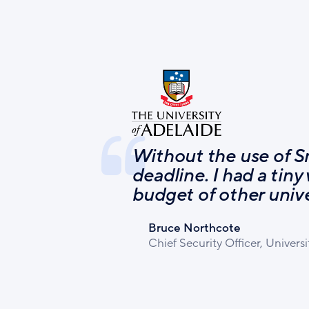
Without the use of S
deadline. I had a tiny
budget of other unive
Bruce Northcote
Chief Security Officer, Universi