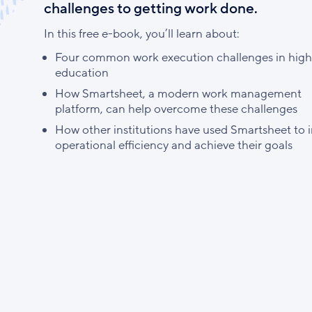
challenges to getting work done.
In this free e-book, you’ll learn about:
Four common work execution challenges in high
education
How Smartsheet, a modern work management
platform, can help overcome these challenges
How other institutions have used Smartsheet to 
operational efficiency and achieve their goals