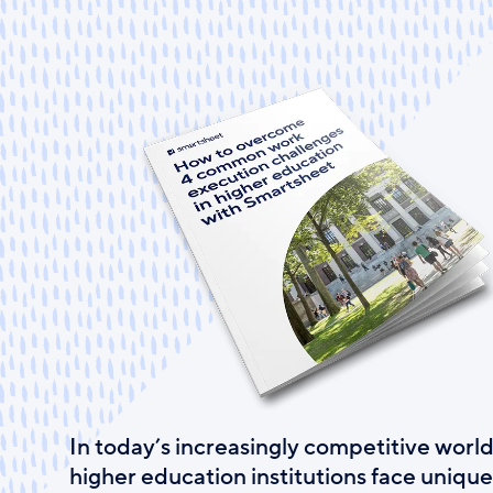
Skip
to
main
content
In today’s increasingly competitive world
higher education institutions face unique