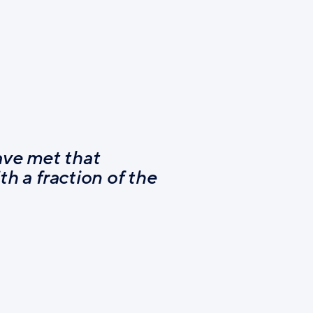
ave met that
th a fraction of the