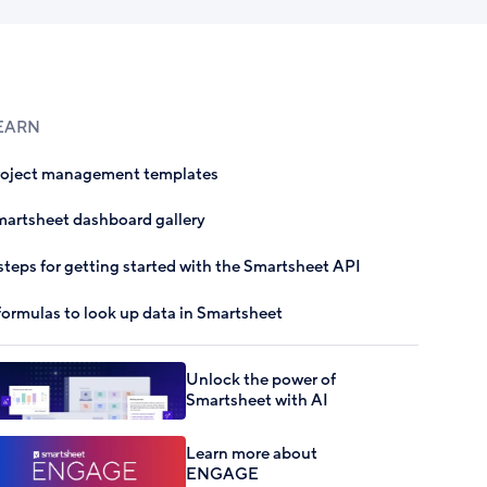
EARN
roject management templates
artsheet dashboard gallery
steps for getting started with the Smartsheet API
formulas to look up data in Smartsheet
Unlock the power of
Smartsheet with AI
Learn more about
ENGAGE