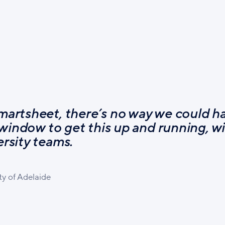
martsheet, there’s no way we could h
 window to get this up and running, wi
rsity teams.
ty of Adelaide