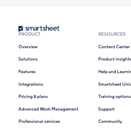
Smartsheet
PRODUCT
RESOURCES
Overview
Content Center
Solutions
Product insight
Features
Help and Learni
Integrations
Smartsheet Univ
Pricing & plans
Training options
Advanced Work Management
Support
Professional services
Community