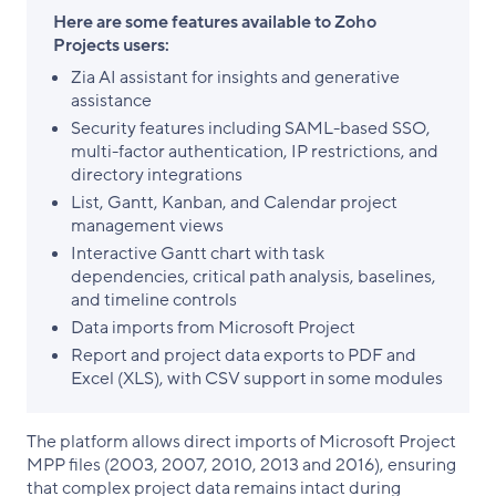
Here are some features available to Zoho
Projects users:
Zia AI assistant for insights and generative
assistance
Security features including SAML-based SSO,
multi-factor authentication, IP restrictions, and
directory integrations
List, Gantt, Kanban, and Calendar project
management views
Interactive Gantt chart with task
dependencies, critical path analysis, baselines,
and timeline controls
Data imports from Microsoft Project
Report and project data exports to PDF and
Excel (XLS), with CSV support in some modules
The platform allows direct imports of Microsoft Project
MPP files (2003, 2007, 2010, 2013 and 2016), ensuring
that complex project data remains intact during