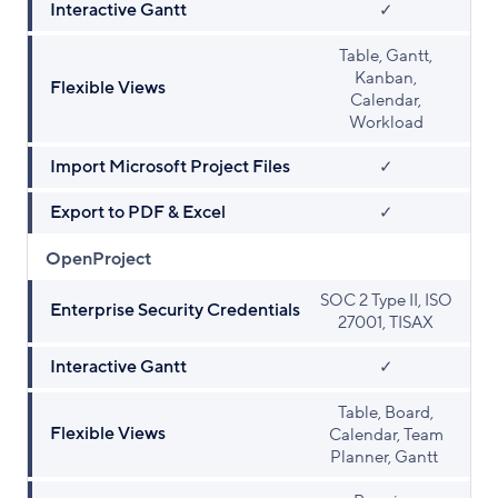
Interactive Gantt
✓
Table, Gantt,
Kanban,
Flexible Views
Calendar,
Workload
Import Microsoft Project Files
✓
Export to PDF & Excel
✓
OpenProject
SOC 2 Type II, ISO
Enterprise Security Credentials
27001, TISAX
Interactive Gantt
✓
Table, Board,
Flexible Views
Calendar, Team
Planner, Gantt