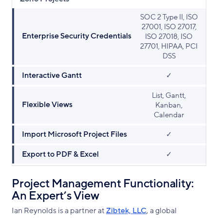
SOC 2 Type II, ISO
27001, ISO 27017,
Enterprise Security Credentials
ISO 27018, ISO
27701, HIPAA, PCI
DSS
Interactive Gantt
✓
List, Gantt,
Flexible Views
Kanban,
Calendar
Import Microsoft Project Files
✓
Export to PDF & Excel
✓
Project Management Functionality:
An Expert’s View
Ian Reynolds is a partner at
Zibtek, LLC
, a global