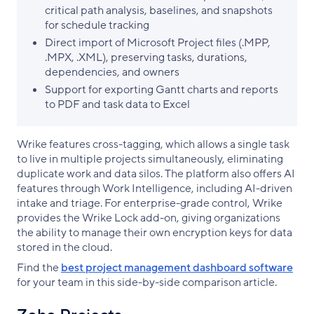
critical path analysis, baselines, and snapshots
for schedule tracking
Direct import of Microsoft Project files (.MPP,
.MPX, .XML), preserving tasks, durations,
dependencies, and owners
Support for exporting Gantt charts and reports
to PDF and task data to Excel
Wrike features cross-tagging, which allows a single task
to live in multiple projects simultaneously, eliminating
duplicate work and data silos. The platform also offers AI
features through Work Intelligence, including AI-driven
intake and triage. For enterprise-grade control, Wrike
provides the Wrike Lock add-on, giving organizations
the ability to manage their own encryption keys for data
stored in the cloud.
Find the
best project management dashboard software
for your team in this side-by-side comparison article.