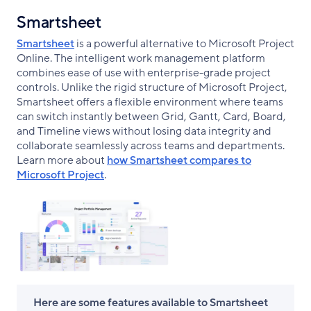
Smartsheet
Smartsheet
is a powerful alternative to Microsoft Project
Online. The intelligent work management platform
combines ease of use with enterprise-grade project
controls. Unlike the rigid structure of Microsoft Project,
Smartsheet offers a flexible environment where teams
can switch instantly between Grid, Gantt, Card, Board,
and Timeline views without losing data integrity and
collaborate seamlessly across teams and departments.
Learn more about
how Smartsheet compares to
Microsoft Project
.
Here are some features available to Smartsheet