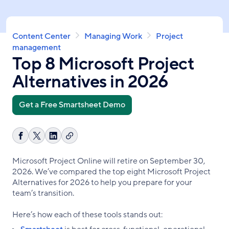
Skip
to
main
Breadcrumb
Content Center
Managing Work
Project
content
management
Top 8 Microsoft Project
Alternatives in 2026
Get a Free Smartsheet Demo
Copy
Share
Share
Share
link
on
on
on
Microsoft Project Online will retire on September 30,
Facebook
X
LinkedIn
2026. We’ve compared the top eight Microsoft Project
Alternatives for 2026 to help you prepare for your
team’s transition.
Here’s how each of these tools stands out: