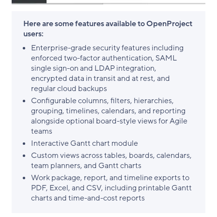
Here are some features available to OpenProject
users:
Enterprise-grade security features including
enforced two-factor authentication, SAML
single sign-on and LDAP integration,
encrypted data in transit and at rest, and
regular cloud backups
Configurable columns, filters, hierarchies,
grouping, timelines, calendars, and reporting
alongside optional board-style views for Agile
teams
Interactive Gantt chart module
Custom views across tables, boards, calendars,
team planners, and Gantt charts
Work package, report, and timeline exports to
PDF, Excel, and CSV, including printable Gantt
charts and time-and-cost reports