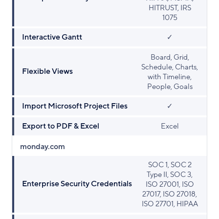
HITRUST, IRS
1075
Interactive Gantt
✓
Board, Grid,
Schedule, Charts,
Flexible Views
with Timeline,
People, Goals
Import Microsoft Project Files
✓
Export to PDF & Excel
Excel
monday.com
SOC 1, SOC 2
Type II, SOC 3,
Enterprise Security Credentials
ISO 27001, ISO
27017, ISO 27018,
ISO 27701, HIPAA