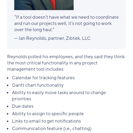
“If a tool doesn’t have what we need to coordinate
and run our projects well, it’s not going to work
over the long haul.”
— Ian Reynolds, partner, Zibtek, LLC
Reynolds polled his employees, and they said they think
the most critical functionality in any project
management tool includes:
Calendar for tracking features
Gantt chart functionality
Ability to easily move tasks around to change
priorities
Due dates
Ability to assign to specific people
Links to email to get notifications
Communication feature (i.e., chatting)