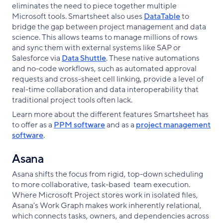
eliminates the need to piece together multiple
Microsoft tools. Smartsheet also uses
DataTable
to
bridge the gap between project management and data
science. This allows teams to manage millions of rows
and sync them with external systems like SAP or
Salesforce via
Data Shuttle
. These native automations
and no-code workflows, such as automated approval
requests and cross-sheet cell linking, provide a level of
real-time collaboration and data interoperability that
traditional project tools often lack.
Learn more about the different features Smartsheet has
to offer as a
PPM software
and as a
project management
software
.
Asana
Asana shifts the focus from rigid, top-down scheduling
to more collaborative, task-based team execution.
Where Microsoft Project stores work in isolated files,
Asana's Work Graph makes work inherently relational,
which connects tasks, owners, and dependencies across