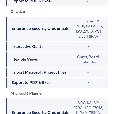
Export to PDF & Excel
✓
ClickUp
SOC 2 Type II, ISO
27001, ISO 27017,
Enterprise Security Credentials
ISO 27018, PCI
DSS, HIPAA
Interactive Gantt
✓
Gantt, Board,
Flexible Views
Calendar
Import Microsoft Project Files
✓
Export to PDF & Excel
✓
Microsoft Planner
SOC 1/2, ISO
27001, ISO 27018,
Enterprise Security Credentials
HIPAA, FISMA,