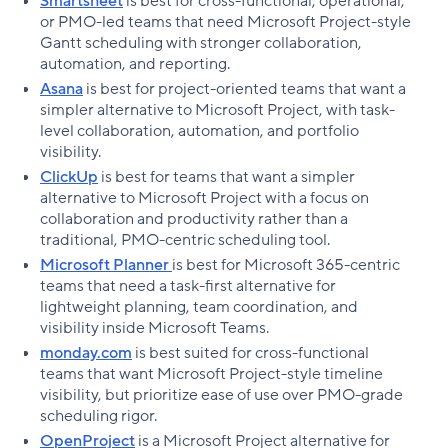
Smartsheet
is best for cross-functional, operational,
or PMO-led teams that need Microsoft Project-style
Gantt scheduling with stronger collaboration,
automation, and reporting.
Asana
is best for project-oriented teams that want a
simpler alternative to Microsoft Project, with task-
level collaboration, automation, and portfolio
visibility.
ClickUp
is best for teams that want a simpler
alternative to Microsoft Project with a focus on
collaboration and productivity rather than a
traditional, PMO-centric scheduling tool.
Microsoft Planner
is best for Microsoft 365-centric
teams that need a task-first alternative for
lightweight planning, team coordination, and
visibility inside Microsoft Teams.
monday.com
is best suited for cross-functional
teams that want Microsoft Project-style timeline
visibility, but prioritize ease of use over PMO-grade
scheduling rigor.
OpenProject
is a Microsoft Project alternative for