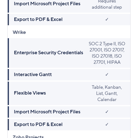
Requires
Import Microsoft Project Files
additional step
Export to PDF & Excel
✓
Wrike
SOC 2 Type II, ISO
27001, ISO 27017,
Enterprise Security Credentials
ISO 27018, ISO
27701, HIPAA
Interactive Gantt
✓
Table, Kanban,
Flexible Views
List, Gantt,
Calendar
Import Microsoft Project Files
✓
Export to PDF & Excel
✓
Zoho Projects