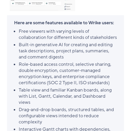
Here are some features available to Wrike users:
Free viewers with varying levels of
collaboration for different kinds of stakeholders
Built-in generative AI for creating and editing
task descriptions, project plans, summaries,
and comment digests
Role-based access control, selective sharing,
double encryption, customer-managed
encryption keys, and enterprise compliance
certifications (SOC 2 Type II, ISO standards)
Table view and familiar Kanban boards, along
with List, Gantt, Calendar, and Dashboard
views
Drag-and-drop boards, structured tables, and
configurable views intended to reduce
complexity
Interactive Gantt charts with dependencies,