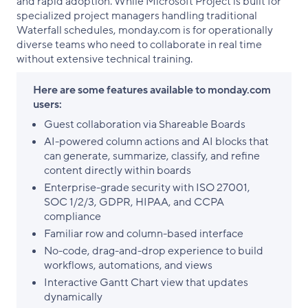
and rapid adoption. While Microsoft Project is built for
specialized project managers handling traditional
Waterfall schedules, monday.com is for operationally
diverse teams who need to collaborate in real time
without extensive technical training.
Here are some features available to monday.com
users:
Guest collaboration via Shareable Boards
AI-powered column actions and AI blocks that
can generate, summarize, classify, and refine
content directly within boards
Enterprise-grade security with ISO 27001,
SOC 1/2/3, GDPR, HIPAA, and CCPA
compliance
Familiar row and column-based interface
No-code, drag-and-drop experience to build
workflows, automations, and views
Interactive Gantt Chart view that updates
dynamically