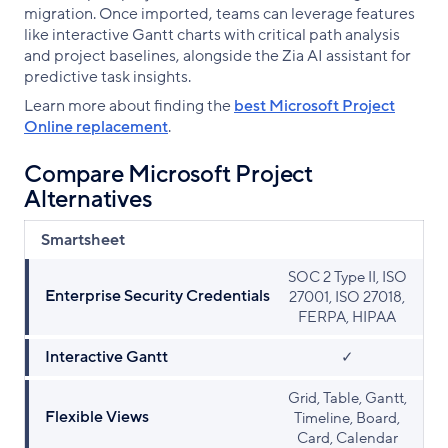
migration. Once imported, teams can leverage features
like interactive Gantt charts with critical path analysis
and project baselines, alongside the Zia AI assistant for
predictive task insights.
Learn more about finding the
best Microsoft Project
Online replacement
.
Compare Microsoft Project
Alternatives
Smartsheet
SOC 2 Type II, ISO
Enterprise Security Credentials
27001, ISO 27018,
FERPA, HIPAA
Interactive Gantt
✓
Grid, Table, Gantt,
Flexible Views
Timeline, Board,
Card, Calendar