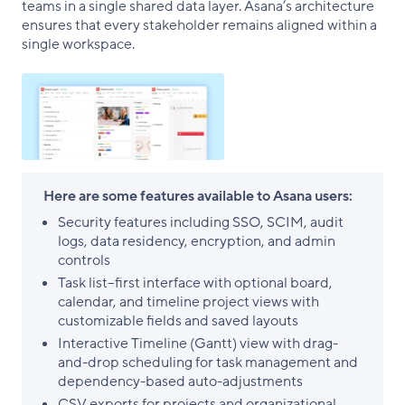
teams in a single shared data layer. Asana’s architecture
ensures that every stakeholder remains aligned within a
single workspace.
Here are some features available to Asana users:
Security features including SSO, SCIM, audit
logs, data residency, encryption, and admin
controls
Task list–first interface with optional board,
calendar, and timeline project views with
customizable fields and saved layouts
Interactive Timeline (Gantt) view with drag-
and-drop scheduling for task management and
dependency-based auto-adjustments
CSV exports for projects and organizational