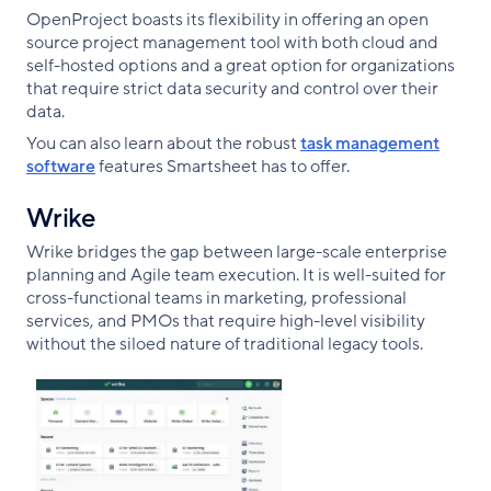
OpenProject boasts its flexibility in offering an open
source project management tool with both cloud and
self-hosted options and a great option for organizations
that require strict data security and control over their
data.
You can also learn about the robust
task management
software
features Smartsheet has to offer.
Wrike
Wrike bridges the gap between large-scale enterprise
planning and Agile team execution. It is well-suited for
cross-functional teams in marketing, professional
services, and PMOs that require high-level visibility
without the siloed nature of traditional legacy tools.