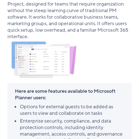
Project, designed for teams that require organization
without the steep learning curve of traditional PM
software. It works for collaborative business teams,
marketing groups, and operational units. It offers users
quick setup, low overhead, and a familiar Microsoft 365
interface.
Here are some features available to Microsoft
Planner users:
Options for external guests to be added as
users to view and collaborate on tasks
Enterprise security, compliance, and data
protection controls, including identity
management, access controls, and governance