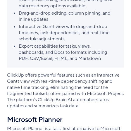
data residency options available
Drag-and-drop editing, column pinning, and
inline updates
Interactive Gantt view with drag-and-drop
timelines, task dependencies, and real-time
schedule adjustments
Export capabilities for tasks, views,
dashboards, and Docs to formats including
PDF, CSV/Excel, HTML, and Markdown
ClickUp offers powerful features such as an interactive
Gantt view with real-time dependency shifting and
native time tracking, eliminating the need for the
fragmented toolsets often paired with Microsoft Project.
The platform’s ClickUp Brain AI automates status
updates and summarizes task data.
Microsoft Planner
Microsoft Planner is a task-first alternative to Microsoft