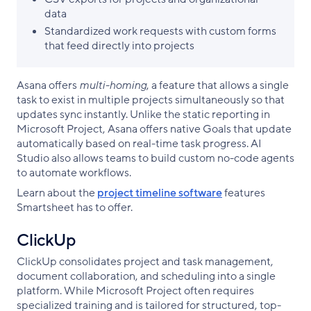
data
Standardized work requests with custom forms
that feed directly into projects
Asana offers
multi-homing
, a feature that allows a single
task to exist in multiple projects simultaneously so that
updates sync instantly. Unlike the static reporting in
Microsoft Project, Asana offers native Goals that update
automatically based on real-time task progress. AI
Studio also allows teams to build custom no-code agents
to automate workflows.
Learn about the
project timeline software
features
Smartsheet has to offer.
ClickUp
ClickUp consolidates project and task management,
document collaboration, and scheduling into a single
platform. While Microsoft Project often requires
specialized training and is tailored for structured, top-