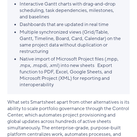
Interactive Gantt charts with drag-and-drop
scheduling, task dependencies, milestones,
and baselines
Dashboards that are updated in real time
Multiple synchronized views (Grid/Table,
Gantt, Timeline, Board, Card, Calendar) on the
same project data without duplication or
restructuring
Native import of Microsoft Project files (.mpp,
.mpx, .mspdi, .xml) into new sheets Export
function to PDF, Excel, Google Sheets, and
Microsoft Project (XML) for reporting and
interoperability
What sets Smartsheet apart from other alternatives is its
ability to scale portfolio governance through the Control
Center, which automates project provisioning and
global updates across hundreds of active sheets
simultaneously. The enterprise-grade, purpose-built
platform centralizes work, automates processes, and