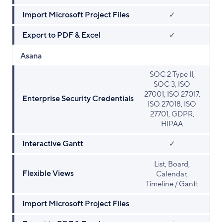
Import Microsoft Project Files
✓
Export to PDF & Excel
✓
Asana
SOC 2 Type II,
SOC 3, ISO
27001, ISO 27017,
Enterprise Security Credentials
ISO 27018, ISO
27701, GDPR,
HIPAA
Interactive Gantt
✓
List, Board,
Flexible Views
Calendar,
Timeline / Gantt
Import Microsoft Project Files