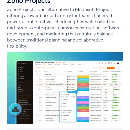
Zoho Projects
Zoho Projects is an alternative to Microsoft Project,
offering a lower barrier to entry for teams that need
powerful but intuitive scheduling. It is well-suited for
mid-sized to enterprise teams in construction, software
development, and marketing that require a balance
between traditional planning and collaborative
flexibility.