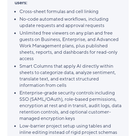
users:
Cross-sheet formulas and cell linking
No-code automated workflows, including
update requests and approval requests
Unlimited free viewers on any plan and free
guests on Business, Enterprise, and Advanced
Work Management plans, plus published
sheets, reports, and dashboards for read-only
access
Smart Columns that apply AI directly within
sheets to categorize data, analyze sentiment,
translate text, and extract structured
information from cells
Enterprise-grade security controls including
SSO (SAML/OAuth), role-based permissions,
encryption at rest and in transit, audit logs, data
retention controls, and optional customer-
managed encryption keys
Low-barrier project setup using tables and
inline editing instead of rigid project schemas