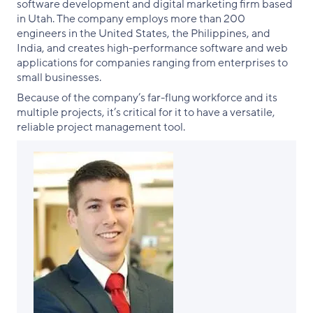
software development and digital marketing firm based
in Utah. The company employs more than 200
engineers in the United States, the Philippines, and
India, and creates high-performance software and web
applications for companies ranging from enterprises to
small businesses.
Because of the company’s far-flung workforce and its
multiple projects, it’s critical for it to have a versatile,
reliable project management tool.