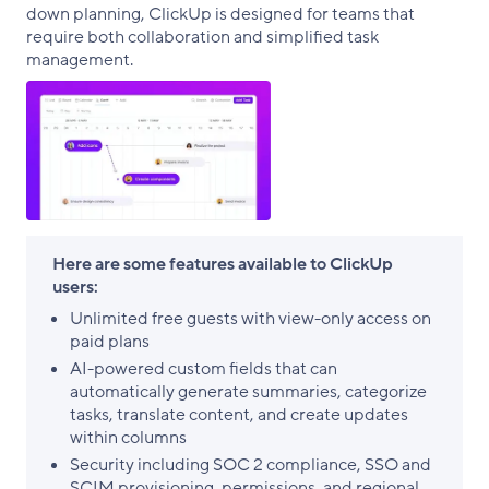
down planning, ClickUp is designed for teams that
require both collaboration and simplified task
management.
Here are some features available to ClickUp
users:
Unlimited free guests with view-only access on
paid plans
AI-powered custom fields that can
automatically generate summaries, categorize
tasks, translate content, and create updates
within columns
Security including SOC 2 compliance, SSO and
SCIM provisioning, permissions, and regional