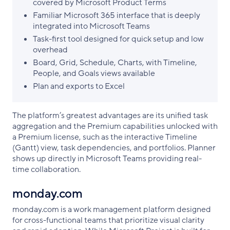
covered by Microsoft Product Terms
Familiar Microsoft 365 interface that is deeply
integrated into Microsoft Teams
Task-first tool designed for quick setup and low
overhead
Board, Grid, Schedule, Charts, with Timeline,
People, and Goals views available
Plan and exports to Excel
The platform’s greatest advantages are its unified task
aggregation and the Premium capabilities unlocked with
a Premium license, such as the interactive Timeline
(Gantt) view, task dependencies, and portfolios. Planner
shows up directly in Microsoft Teams providing real-
time collaboration.
monday.com
monday.com is a work management platform designed
for cross-functional teams that prioritize visual clarity