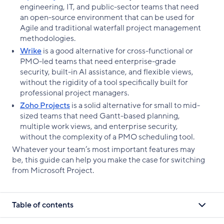
engineering, IT, and public-sector teams that need
an open-source environment that can be used for
Agile and traditional waterfall project management
methodologies.
Wrike
is a good alternative for cross-functional or
PMO-led teams that need enterprise-grade
security, built-in AI assistance, and flexible views,
without the rigidity of a tool specifically built for
professional project managers.
Zoho Projects
is a solid alternative for small to mid-
sized teams that need Gantt-based planning,
multiple work views, and enterprise security,
without the complexity of a PMO scheduling tool.
Whatever your team’s most important features may
be, this guide can help you make the case for switching
from Microsoft Project.
Table of contents