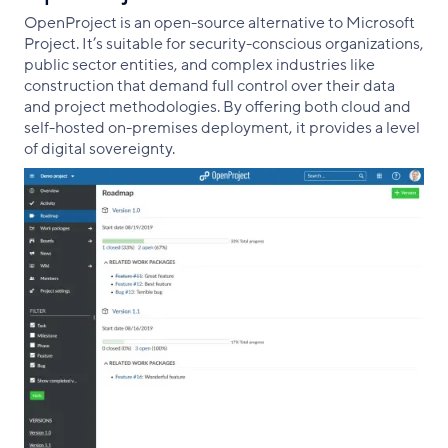
OpenProject is an open-source alternative to Microsoft
Project. It’s suitable for security-conscious organizations,
public sector entities, and complex industries like
construction that demand full control over their data
and project methodologies. By offering both cloud and
self-hosted on-premises deployment, it provides a level
of digital sovereignty.