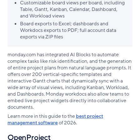
Customizable board views per board, including
Table, Gantt, Kanban, Calendar, Dashboard,
and Workload views
Board exports to Excel; dashboards and
Workdocs exports to PDF; full account data
exports via ZIP files
monday.com has integrated AI Blocks to automate
complex tasks like risk identification, and the generation
of entire project plans from natural language prompts. It
offers over 200 vertical-specific templates and
interactive Gantt charts that dynamically sync with a
wide array of visual views, including Kanban, Workload,
and Dashboards. Monday workdocs also allow teams to
embed live project widgets directly into collaborative
documents.
Learn more in this guide to the
best project
management software
of 2026.
OpenProject