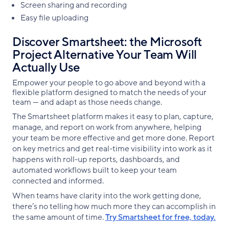
Screen sharing and recording
Easy file uploading
Discover Smartsheet: the Microsoft
Project Alternative Your Team Will
Actually Use
Empower your people to go above and beyond with a
flexible platform designed to match the needs of your
team — and adapt as those needs change.
The Smartsheet platform makes it easy to plan, capture,
manage, and report on work from anywhere, helping
your team be more effective and get more done. Report
on key metrics and get real-time visibility into work as it
happens with roll-up reports, dashboards, and
automated workflows built to keep your team
connected and informed.
When teams have clarity into the work getting done,
there’s no telling how much more they can accomplish in
the same amount of time.
Try Smartsheet for free, today.