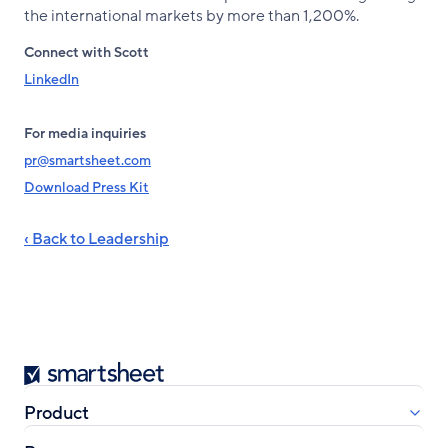
the international markets by more than 1,200%.
Connect with Scott
LinkedIn
For media inquiries
pr@smartsheet.com
Download Press Kit
‹ Back to Leadership
Smartsheet
Product