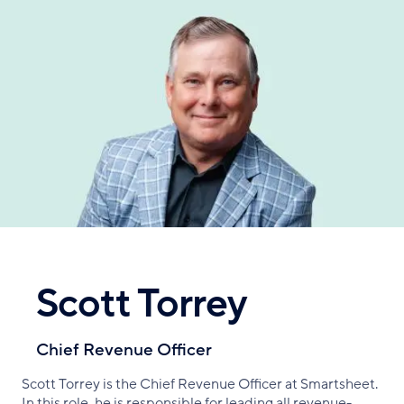
Skip
to
main
content
Scott Torrey
Chief Revenue Officer
Scott Torrey is the Chief Revenue Officer at Smartsheet.
In this role, he is responsible for leading all revenue-