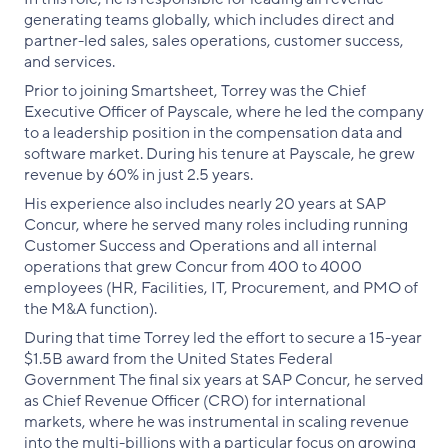
generating teams globally, which includes direct and
partner-led sales, sales operations, customer success,
and services.
Prior to joining Smartsheet, Torrey was the Chief
Executive Officer of Payscale, where he led the company
to a leadership position in the compensation data and
software market. During his tenure at Payscale, he grew
revenue by 60% in just 2.5 years.
His experience also includes nearly 20 years at SAP
Concur, where he served many roles including running
Customer Success and Operations and all internal
operations that grew Concur from 400 to 4000
employees (HR, Facilities, IT, Procurement, and PMO of
the M&A function).
During that time Torrey led the effort to secure a 15-year
$1.5B award from the United States Federal
Government The final six years at SAP Concur, he served
as Chief Revenue Officer (CRO) for international
markets, where he was instrumental in scaling revenue
into the multi-billions with a particular focus on growing